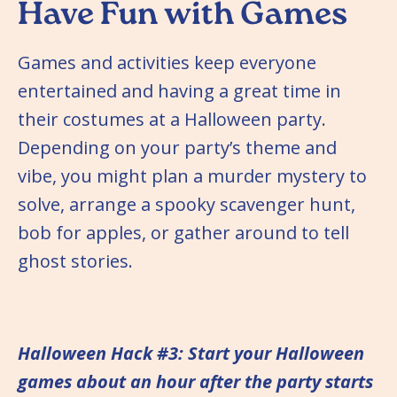
Have Fun with Games
Games and activities keep everyone
entertained and having a great time in
their costumes at a Halloween party.
Depending on your party’s theme and
vibe, you might plan a murder mystery to
solve, arrange a spooky scavenger hunt,
bob for apples, or gather around to tell
ghost stories.
Halloween Hack #3: Start your Halloween
games about an hour after the party starts