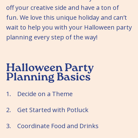
off your creative side and have a ton of
fun. We love this unique holiday and can’t
wait to help you with your Halloween party
planning every step of the way!
Halloween Party
Planning Basics
1. Decide on a Theme
2. Get Started with Potluck
3. Coordinate Food and Drinks