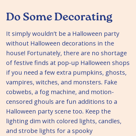
Do Some Decorating
It simply wouldn’t be a Halloween party
without Halloween decorations in the
house! Fortunately, there are no shortage
of festive finds at pop-up Halloween shops
if you need a few extra pumpkins, ghosts,
vampires, witches, and monsters. Fake
cobwebs, a fog machine, and motion-
censored ghouls are fun additions to a
Halloween party scene too. Keep the
lighting dim with colored lights, candles,
and strobe lights for a spooky