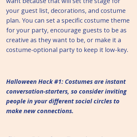
want because that will set the stage for
your guest list, decorations, and costume
plan. You can set a specific costume theme
for your party, encourage guests to be as
creative as they want to be, or make it a
costume-optional party to keep it low-key.
Halloween Hack #1: Costumes are instant
conversation-starters, so consider inviting
people in your different social circles to
make new connections.