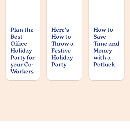
Plan the
Here's
How to
Best
How to
Save
Office
Throw a
Time and
Holiday
Festive
Money
Party for
Holiday
with a
your Co-
Party
Potluck
Workers