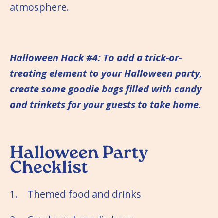
atmosphere.
Halloween Hack #4: To add a trick-or-
treating element to your Halloween party,
create some goodie bags filled with candy
and trinkets for your guests to take home.
Halloween Party
Checklist
1. Themed food and drinks