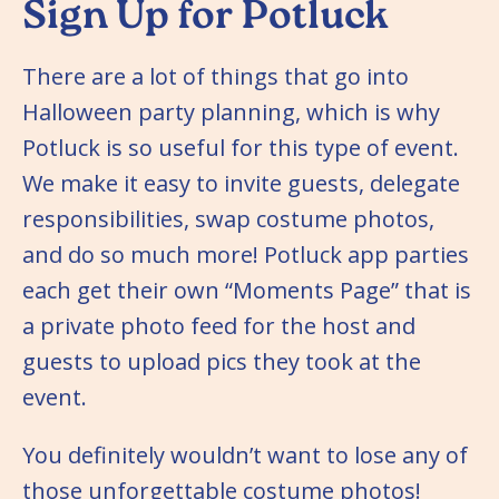
Sign Up for Potluck
There are a lot of things that go into
Halloween party planning, which is why
Potluck is so useful for this type of event.
We make it easy to invite guests, delegate
responsibilities, swap costume photos,
and do so much more! Potluck app parties
each get their own “Moments Page” that is
a private photo feed for the host and
guests to upload pics they took at the
event.
You definitely wouldn’t want to lose any of
those unforgettable costume photos!