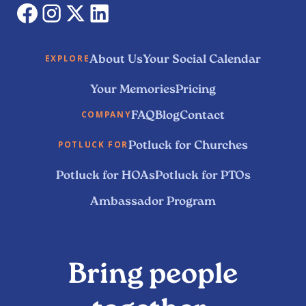
About Us
Your Social Calendar
EXPLORE
Your Memories
Pricing
FAQ
Blog
Contact
COMPANY
Potluck for Churches
POTLUCK FOR
Potluck for HOAs
Potluck for PTOs
Ambassador Program
Bring people