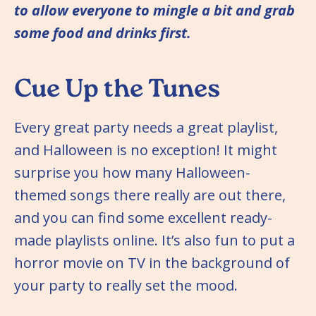
to allow everyone to mingle a bit and grab
some food and drinks first.
Cue Up the Tunes
Every great party needs a great playlist,
and Halloween is no exception! It might
surprise you how many Halloween-
themed songs there really are out there,
and you can find some excellent ready-
made playlists online. It’s also fun to put a
horror movie on TV in the background of
your party to really set the mood.