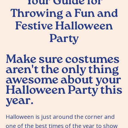
Your Guide for
Throwing a Fun and
Festive Halloween
Party
Make sure costumes
aren't the only thing
awesome about your
Halloween Party this
year.
Halloween is just around the corner and
one of the best times of the year to show