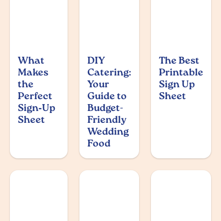
What
DIY
The Best
Makes
Catering:
Printable
the
Your
Sign Up
Perfect
Guide to
Sheet
Sign‑Up
Budget-
Sheet
Friendly
Wedding
Food