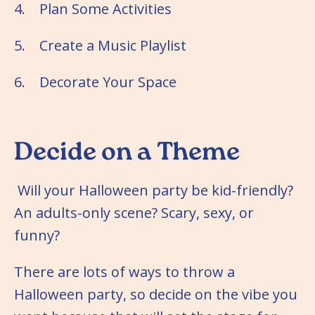
4. Plan Some Activities
5. Create a Music Playlist
6. Decorate Your Space
Decide on a Theme
Will your Halloween party be kid-friendly?
An adults-only scene? Scary, sexy, or
funny?
There are lots of ways to throw a
Halloween party, so decide on the vibe you