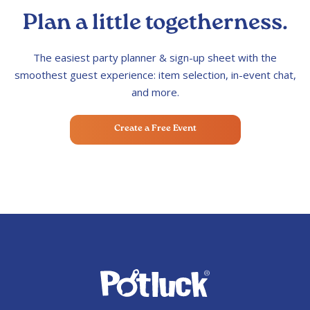
Plan a little togetherness.
The easiest party planner & sign-up sheet with the
smoothest guest experience: item selection, in-event chat,
and more.
Create a Free Event