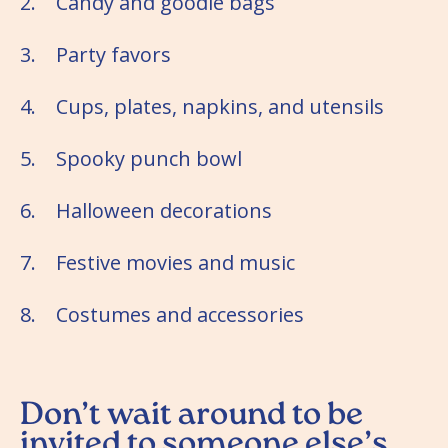
2. Candy and goodie bags
3. Party favors
4. Cups, plates, napkins, and utensils
5. Spooky punch bowl
6. Halloween decorations
7. Festive movies and music
8. Costumes and accessories
Don’t wait around to be
invited to someone else’s