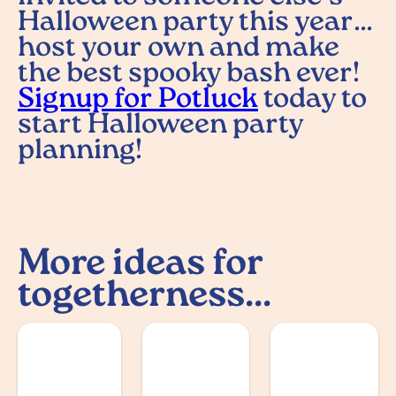
Halloween party this year…
host your own and make
the best spooky bash ever!
Signup for Potluck
today to
start Halloween party
planning!
More ideas for
togetherness...