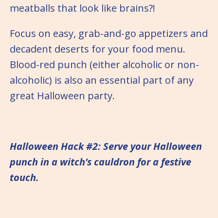
meatballs that look like brains?!
Focus on easy, grab-and-go appetizers and
decadent deserts for your food menu.
Blood-red punch (either alcoholic or non-
alcoholic) is also an essential part of any
great Halloween party.
Halloween Hack #2: Serve your Halloween
punch in a witch’s cauldron for a festive
touch.