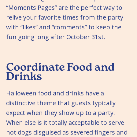
“Moments Pages” are the perfect way to
relive your favorite times from the party
with “likes” and “comments” to keep the
fun going long after October 31st.
Coordinate Food and
Drinks
Halloween food and drinks have a
distinctive theme that guests typically
expect when they show up to a party.
When else is it totally acceptable to serve
hot dogs disguised as severed fingers and