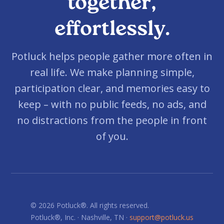
together,
effortlessly.
Potluck helps people gather more often in
real life. We make planning simple,
participation clear, and memories easy to
keep – with no public feeds, no ads, and
no distractions from the people in front
of you.
© 2026 Potluck®. All rights reserved.
Potluck®, Inc. · Nashville, TN ·
support@potluck.us