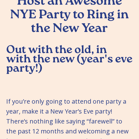
Host an Awesome
NYE Party to Ring in
the New Year
Out with the old, in
with the new (year's eve
party!)
If you’re only going to attend one party a
year, make it a New Year’s Eve party!
There’s nothing like saying “farewell” to
the past 12 months and welcoming a new