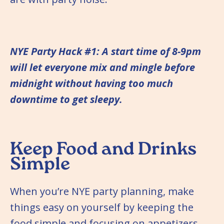
NYE Party Hack #1: A start time of 8-9pm
will let everyone mix and mingle before
midnight without having too much
downtime to get sleepy.
Keep Food and Drinks
Simple
When you’re NYE party planning, make
things easy on yourself by keeping the
food simple and focusing on appetizers