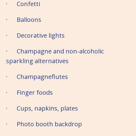
· Confetti
· Balloons
· Decorative lights
· Champagne and non-alcoholic
sparkling alternatives
· Champagneflutes
· Finger foods
· Cups, napkins, plates
· Photo booth backdrop