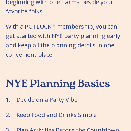
beginning with open arms beside your
favorite folks.
With a POTLUCK™ membership, you can
get started with NYE party planning early
and keep all the planning details in one
convenient place.
NYE Planning Basics
1. Decide on a Party Vibe
2. Keep Food and Drinks Simple
3. Plan Activities Before the Countdown