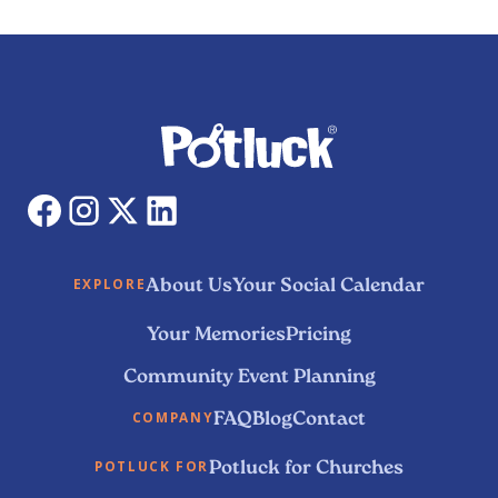
About Us
Your Social Calendar
EXPLORE
Your Memories
Pricing
Community Event Planning
FAQ
Blog
Contact
COMPANY
Potluck for Churches
POTLUCK FOR