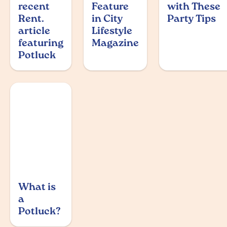
recent
Feature
with These
Rent.
in City
Party Tips
article
Lifestyle
featuring
Magazine
Potluck
What is
a
Potluck?