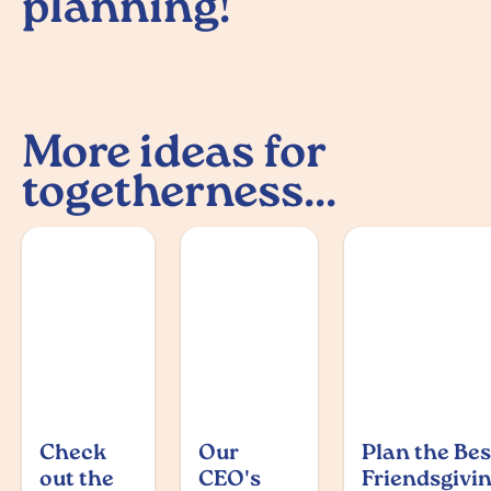
planning!
More ideas for
togetherness...
Check
Our
Plan the Bes
out the
CEO's
Friendsgivi