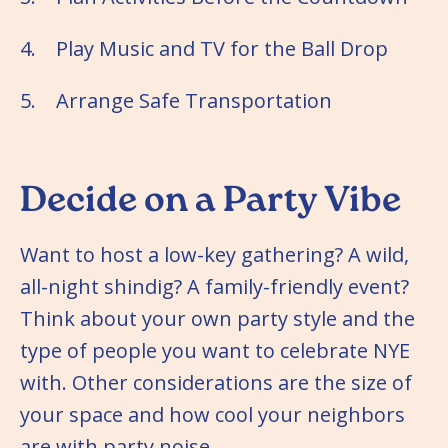
4. Play Music and TV for the Ball Drop
5. Arrange Safe Transportation
Decide on a Party Vibe
Want to host a low-key gathering? A wild,
all-night shindig? A family-friendly event?
Think about your own party style and the
type of people you want to celebrate NYE
with. Other considerations are the size of
your space and how cool your neighbors
are with party noise.