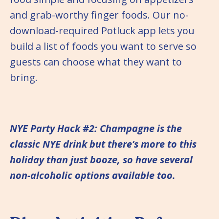
and grab-worthy finger foods. Our no-
download-required Potluck app lets you
build a list of foods you want to serve so
guests can choose what they want to
bring.
NYE Party Hack #2: Champagne is the
classic NYE drink but there’s more to this
holiday than just booze, so have several
non-alcoholic options available too.