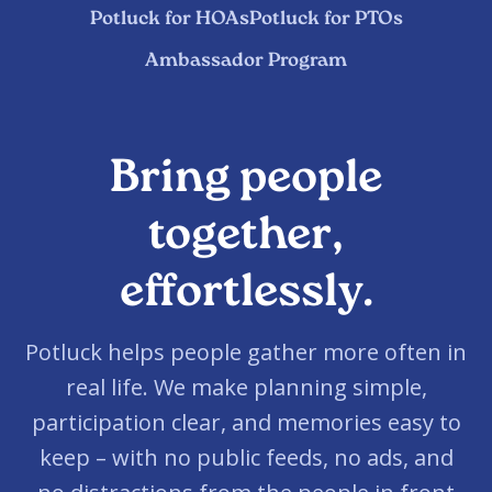
Potluck for HOAs
Potluck for PTOs
Ambassador Program
Bring people
together,
effortlessly.
Potluck helps people gather more often in
real life. We make planning simple,
participation clear, and memories easy to
keep – with no public feeds, no ads, and