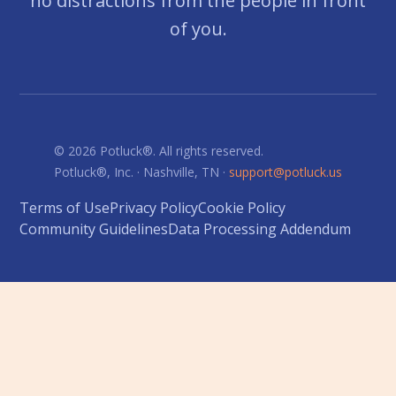
no distractions from the people in front
of you.
© 2026 Potluck®. All rights reserved.
Potluck®, Inc. · Nashville, TN ·
support@potluck.us
Terms of Use
Privacy Policy
Cookie Policy
Community Guidelines
Data Processing Addendum