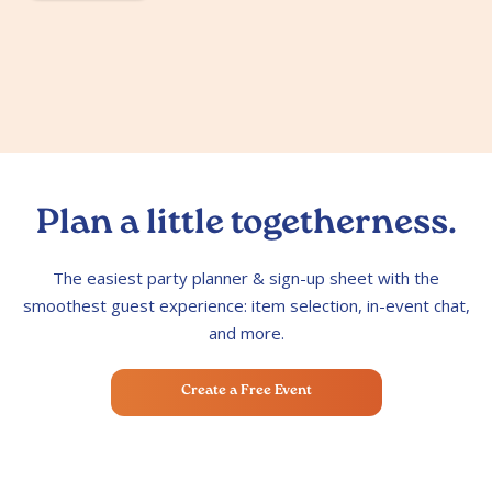
Plan a little togetherness.
The easiest party planner & sign-up sheet with the
smoothest guest experience: item selection, in-event chat,
and more.
Create a Free Event