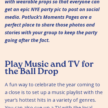
with wearable props so that everyone can
get an epic NYE party pic to post on social
media. Potluck’s Moments Pages are a
perfect place to share those photos and
stories with your group to keep the party
going after the fact.
Play Music and TV for
the Ball Drop
A fun way to celebrate the year coming to
a close is to set up a music playlist with the
year’s hottest hits in a variety of genres.
You can also cue up a TV with the local