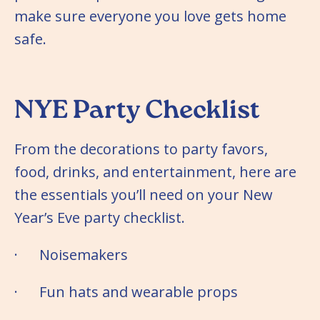
make sure everyone you love gets home
safe.
NYE Party Checklist
From the decorations to party favors,
food, drinks, and entertainment, here are
the essentials you’ll need on your New
Year’s Eve party checklist.
· Noisemakers
· Fun hats and wearable props