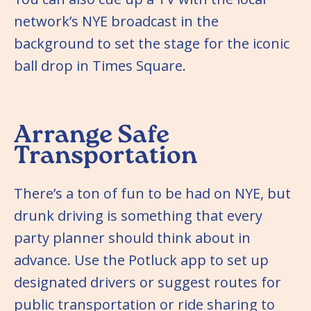
network’s NYE broadcast in the
background to set the stage for the iconic
ball drop in Times Square.
Arrange Safe
Transportation
There’s a ton of fun to be had on NYE, but
drunk driving is something that every
party planner should think about in
advance. Use the Potluck app to set up
designated drivers or suggest routes for
public transportation or ride sharing to