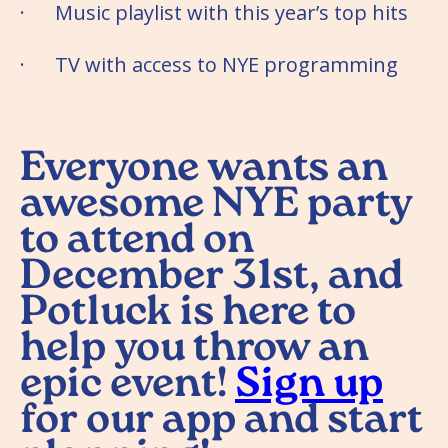
· Music playlist with this year’s top hits
· TV with access to NYE programming
Everyone wants an
awesome NYE party
to attend on
December 31st, and
Potluck is here to
help you throw an
epic event!
Sign up
for our app and start