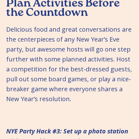
Plan Activities Before
the Countdown
Delicious food and great conversations are
the centerpieces of any New Year’s Eve
party, but awesome hosts will go one step
further with some planned activities. Host
a competition for the best-dressed guests,
pull out some board games, or play a nice-
breaker game where everyone shares a
New Year’s resolution.
NYE Party Hack #3: Set up a photo station