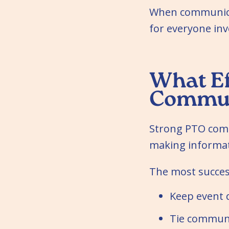
When communicat
for everyone inv
What Ef
Communi
Strong PTO comm
making informati
The most succes
Keep event d
Tie communic