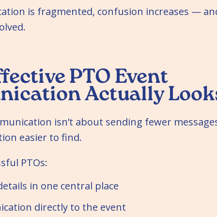
ion is fragmented, confusion increases — and
olved.
fective PTO Event
cation Actually Looks
unication isn’t about sending fewer messages
on easier to find.
sful PTOs:
etails in one central place
ation directly to the event