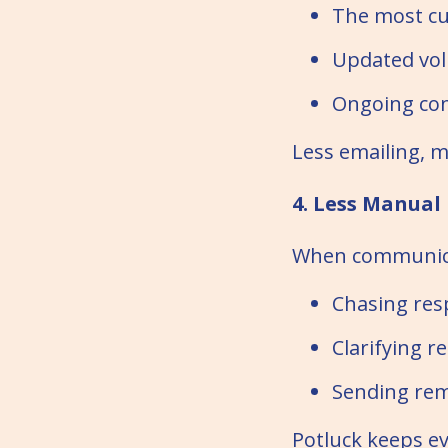
The most cu
Updated vol
Ongoing con
Less emailing, mo
4. Less Manual
When communicat
Chasing re
Clarifying re
Sending rem
Potluck keeps ev