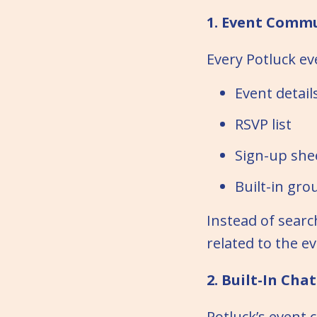
1. Event Commu
Every Potluck ev
Event detail
RSVP list
Sign-up she
Built-in gro
Instead of searc
related to the ev
2. Built-In Cha
Potluck’s event 