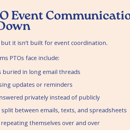
O Event Communicatio
 Down
 but it isn’t built for event coordination.
s PTOs face include:
s buried in long email threads
sing updates or reminders
swered privately instead of publicly
 split between emails, texts, and spreadsheets
 repeating themselves over and over