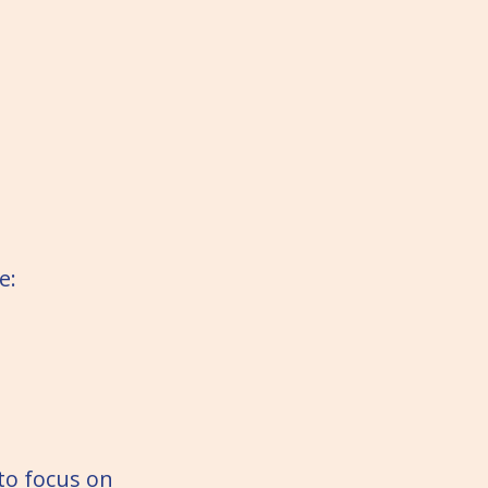
e:
 to focus on