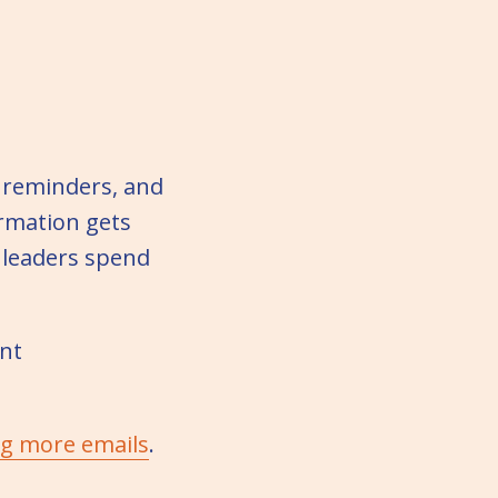
 reminders, and
ormation gets
 leaders spend
ent
ng more emails
.