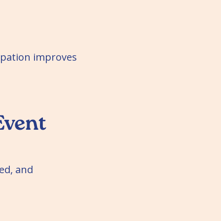
cipation improves
Event
ed, and