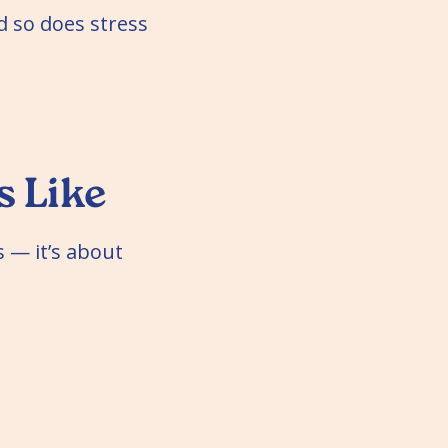
 so does stress
 Like
 — it’s about