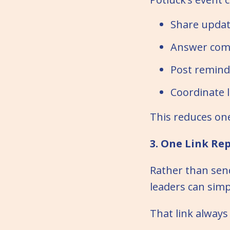
Share updat
Answer com
Post remind
Coordinate l
This reduces on
3. One Link Re
Rather than sen
leaders can simp
That link always 