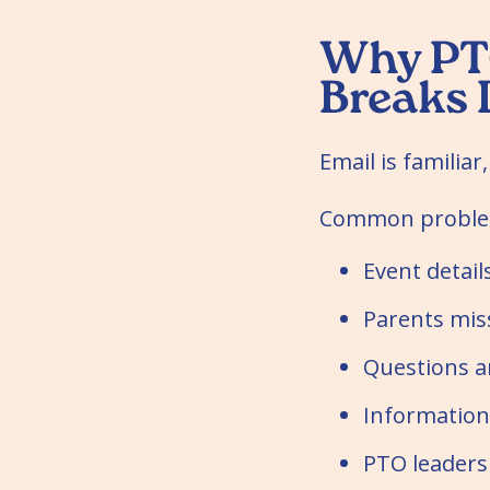
Why PT
Breaks
Email is familiar,
Common problem
Event detail
Parents mis
Questions an
Information
PTO leaders