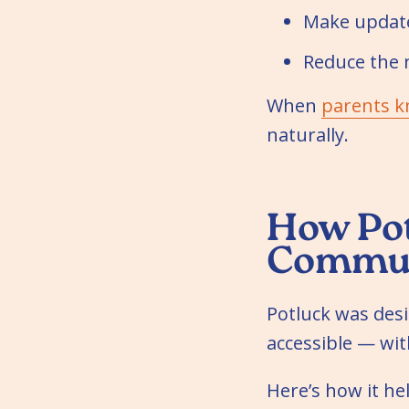
Make update
Reduce the 
When
parents k
naturally.
How Pot
Commun
Potluck was des
accessible — wi
Here’s how it h