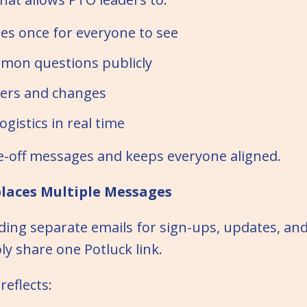
es once for everyone to see
mon questions publicly
ers and changes
ogistics in real time
e-off messages and keeps everyone aligned.
places Multiple Messages
ding separate emails for sign-ups, updates, an
ly share one Potluck link.
reflects: