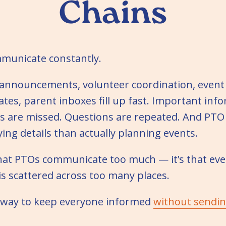
Chains
municate constantly.
announcements, volunteer coordination, event
tes, parent inboxes fill up fast. Important inf
s are missed. Questions are repeated. And PTO
ying details than actually planning events.
that PTOs communicate too much — it’s that ev
s scattered across too many places.
r way to keep everyone informed
without sendi