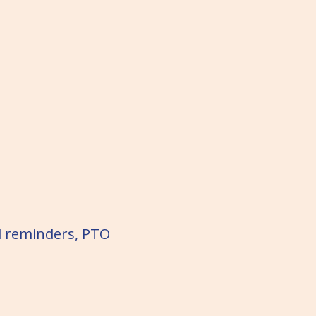
d reminders, PTO