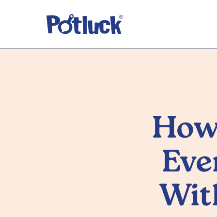
How
Eve
Wit