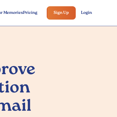
ur Memories
Pricing
Sign Up
Login
rove
tion
mail