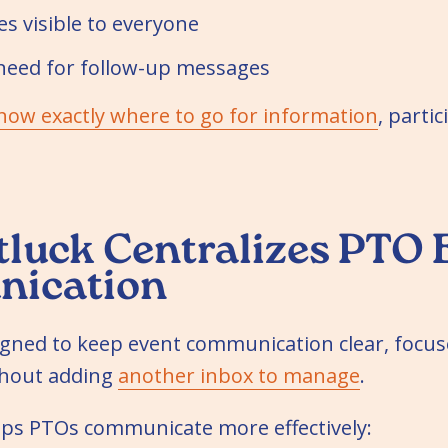
s visible to everyone
need for follow-up messages
now exactly where to go for information
, parti
luck Centralizes PTO 
ication
igned to keep event communication clear, focus
thout adding
another inbox to manage
.
elps PTOs communicate more effectively: