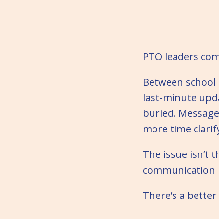
PTO leaders com
Between school 
last-minute upda
buried. Message
more time clarif
The issue isn’t 
communication i
There’s a bette