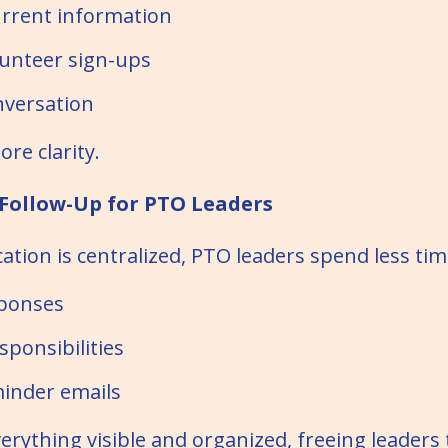
rrent information
unteer sign-ups
versation
re clarity.
 Follow-Up for PTO Leaders
ion is centralized, PTO leaders spend less tim
sponses
sponsibilities
inder emails
erything visible and organized, freeing leaders