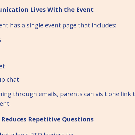
nication Lives With the Event
ent has a single event page that includes:
s
et
up chat
hing through emails, parents can visit one link 
ent.
t Reduces Repetitive Questions
chat allows PTO leaders to: