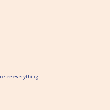
to see everything