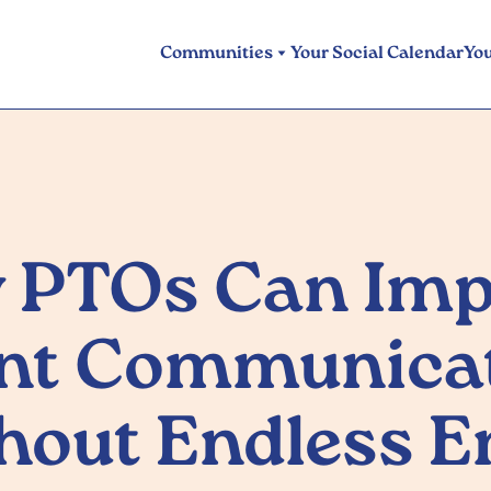
Communities
Your Social Calendar
Yo
 PTOs Can Imp
nt Communica
hout Endless E