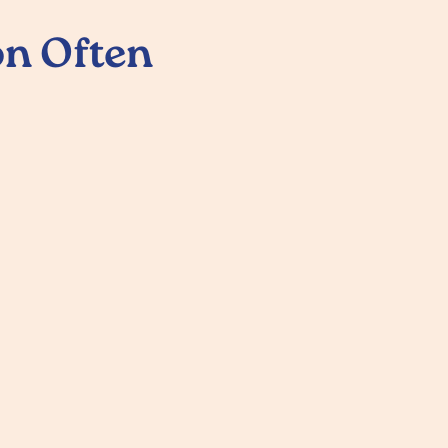
n Often