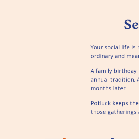
Se
Your social life i
ordinary and mea
A family birthda
annual tradition. 
months later.
Potluck keeps the
those gatherings 