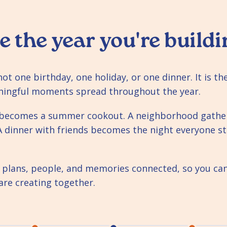
e the year you're buildi
s not one birthday, one holiday, or one dinner. It is t
ningful moments spread throughout the year.
y becomes a summer cookout. A neighborhood gath
A dinner with friends becomes the night everyone sti
 plans, people, and memories connected, so you can 
are creating together.