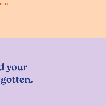
e of
d your
rgotten.