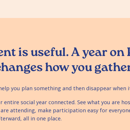
nt is useful. A year on
changes how you gather
help you plan something and then disappear when i
r entire social year connected. See what you are hos
 are attending, make participation easy for everyon
erward, all in one place.