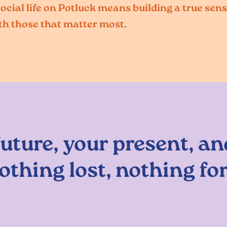
cial life on Potluck means building a true sens
th those that matter most.
future, your present, an
othing lost, nothing fo