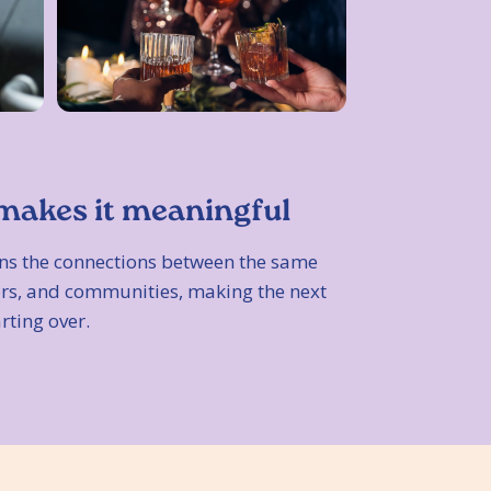
makes it meaningful
ns the connections between the same
bors, and communities, making the next
arting over.