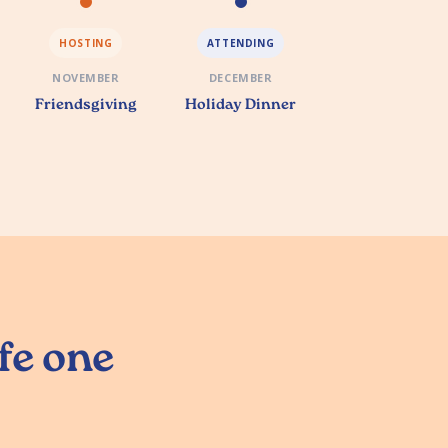
HOSTING
ATTENDING
NOVEMBER
DECEMBER
Friendsgiving
Holiday Dinner
ife one