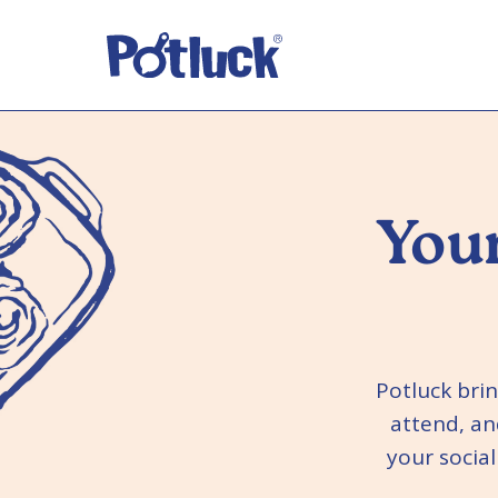
Your
Potluck bri
attend, an
your socia