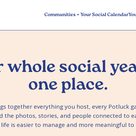
Communities
Your Social Calendar
Yo
 whole social yea
one place.
ngs together everything you host, every Potluck g
d the photos, stories, and people connected to e
l life is easier to manage and more meaningful t