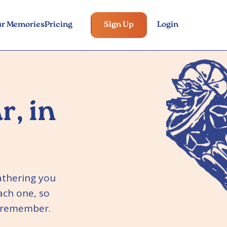
ur Memories
Pricing
Sign Up
Login
r, in
athering you
ach one, so
o remember.