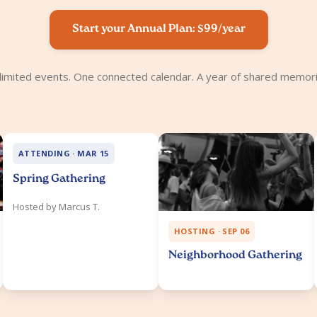
Start your Annual Plan: $99/year
limited events. One connected calendar. A year of shared memori
ATTENDING · MAR 15
Spring Gathering
Hosted by Marcus T.
HOSTING · SEP 06
Neighborhood Gathering