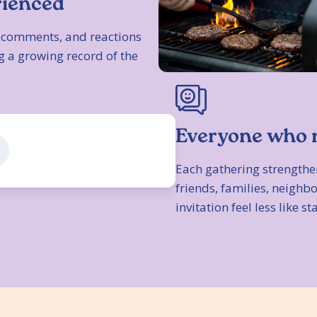
rienced
s, comments, and reactions
g a growing record of the
Everyone who 
Each gathering strengthe
friends, families, neigh
invitation feel less like st