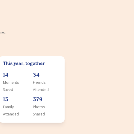
es.
This year, together
14
34
Moments
Friends
Saved
Attended
13
379
Family
Photos
Attended
Shared