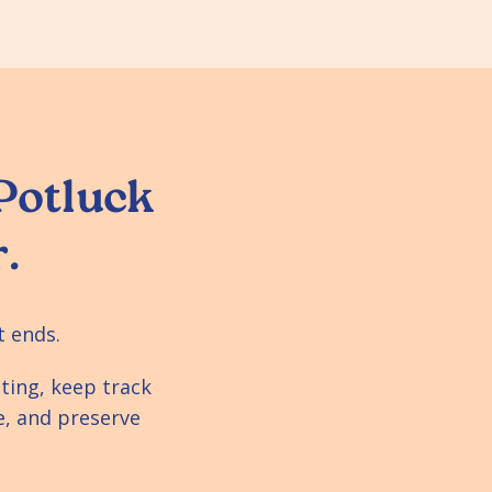
 Potluck
.
t ends.
ting, keep track
e, and preserve