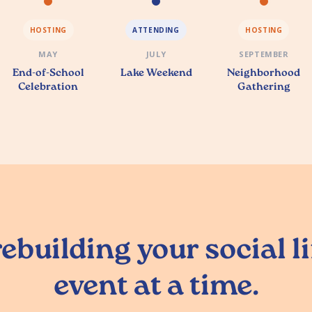
HOSTING
ATTENDING
HOSTING
MAY
JULY
SEPTEMBER
End-of-School
Lake Weekend
Neighborhood
Celebration
Gathering
ebuilding your social l
event at a time.