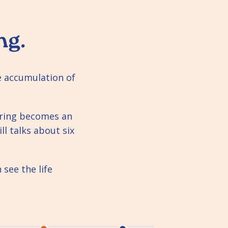
ng.
he accumulation of
ering becomes an
ll talks about six
see the life