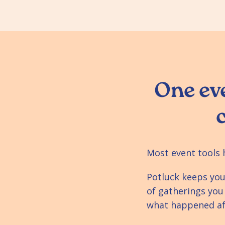
One eve
Most event tools 
Potluck keeps you
of gatherings you
what happened aft