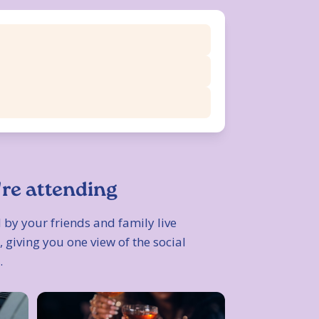
're attending
 by your friends and family live
 giving you one view of the social
.