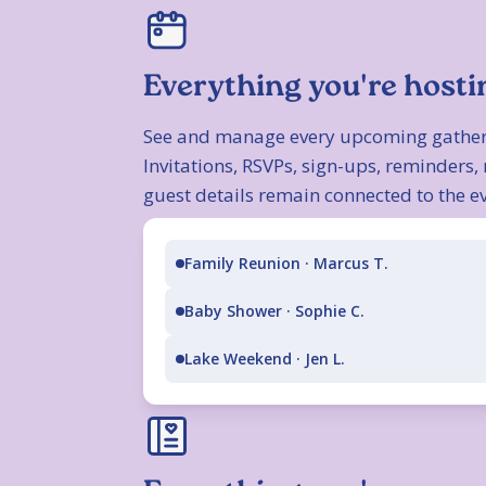
Everything you're hosti
See and manage every upcoming gather
Invitations, RSVPs, sign-ups, reminders
guest details remain connected to the ev
Family Reunion · Marcus T.
Baby Shower · Sophie C.
Lake Weekend · Jen L.