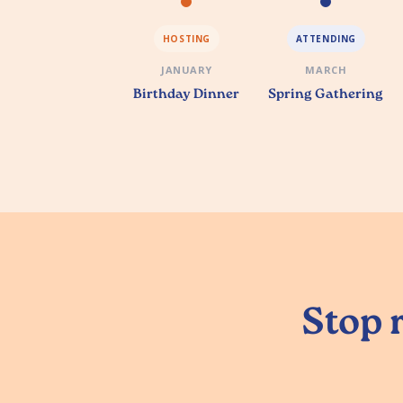
HOSTING
ATTENDING
JANUARY
MARCH
Birthday Dinner
Spring Gathering
Stop r