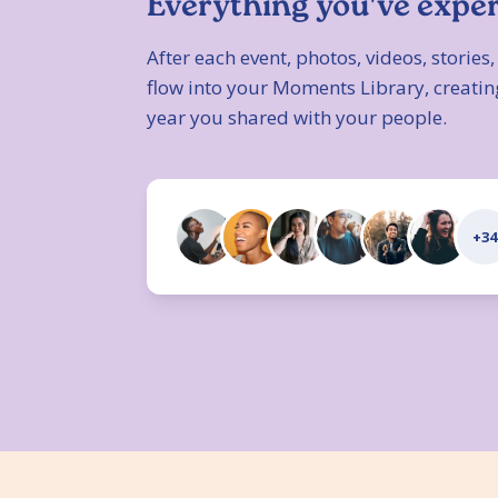
Everything you've expe
After each event, photos, videos, storie
flow into your Moments Library, creatin
year you shared with your people.
+34