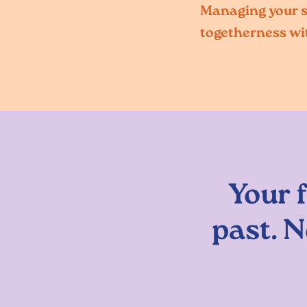
Managing your so
togetherness wi
Your 
past. N