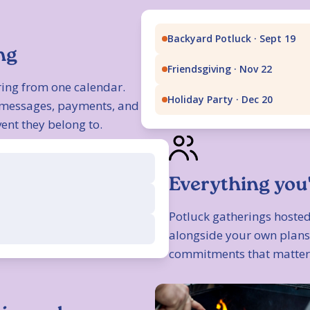
Backyard Potluck · Sept 19
ng
Friendsgiving · Nov 22
ing from one calendar.
Holiday Party · Dec 20
, messages, payments, and
ent they belong to.
Everything you
Potluck gatherings hosted
alongside your own plans,
commitments that matter