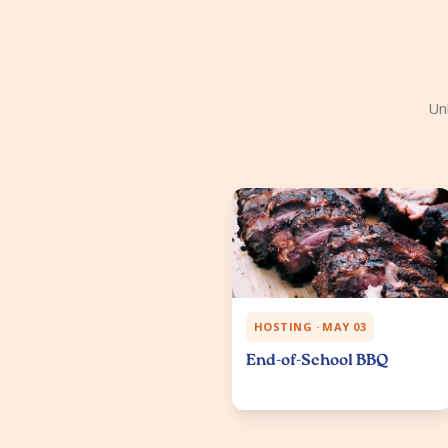
Un
HOSTING · MAY 03
End-of-School BBQ