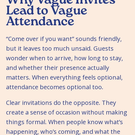
Why Vague Invites
Lead to Vague
Attendance
“Come over if you want” sounds friendly,
but it leaves too much unsaid. Guests
wonder when to arrive, how long to stay,
and whether their presence actually
matters. When everything feels optional,
attendance becomes optional too.
Clear invitations do the opposite. They
create a sense of occasion without making
things formal. When people know what’s
happening, who’s coming, and what the