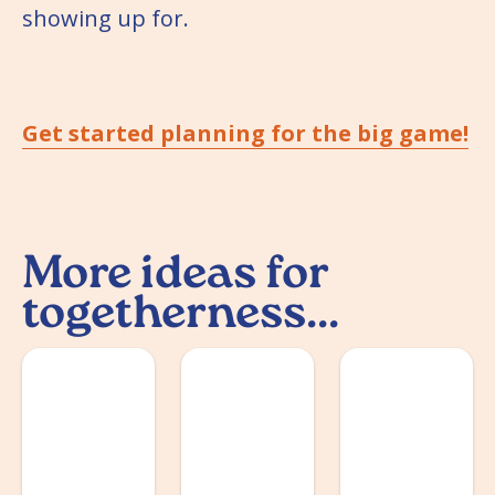
showing up for.
Get started planning for the big game!
More ideas for
togetherness...