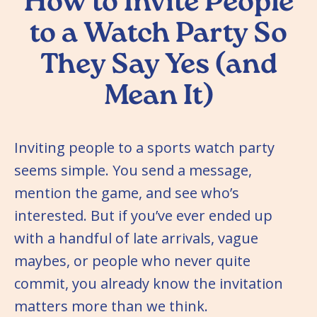
How to Invite People
to a Watch Party So
They Say Yes (and
Mean It)
Inviting people to a sports watch party
seems simple. You send a message,
mention the game, and see who’s
interested. But if you’ve ever ended up
with a handful of late arrivals, vague
maybes, or people who never quite
commit, you already know the invitation
matters more than we think.