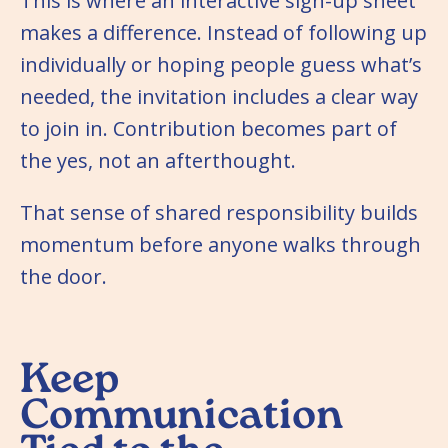
This is where an interactive sign-up sheet
makes a difference. Instead of following up
individually or hoping people guess what’s
needed, the invitation includes a clear way
to join in. Contribution becomes part of
the yes, not an afterthought.
That sense of shared responsibility builds
momentum before anyone walks through
the door.
Keep
Communication