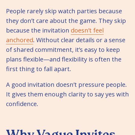
People rarely skip watch parties because
they don’t care about the game. They skip
because the invitation
doesn’t feel
anchored
. Without clear details or a sense
of shared commitment, it’s easy to keep
plans flexible—and flexibility is often the
first thing to fall apart.
A good invitation doesn’t pressure people.
It gives them enough clarity to say yes with
confidence.