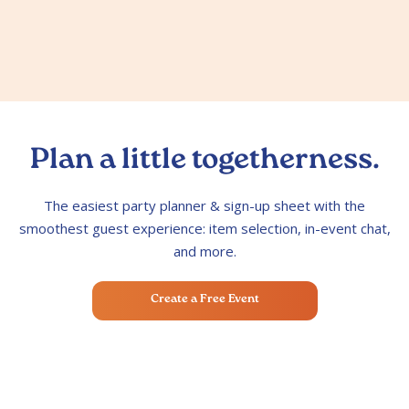
Plan a little togetherness.
The easiest party planner & sign-up sheet with the
smoothest guest experience: item selection, in-event chat,
and more.
Create a Free Event