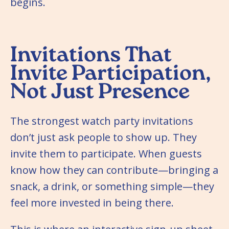
begins.
Invitations That
Invite Participation,
Not Just Presence
The strongest watch party invitations
don’t just ask people to show up. They
invite them to participate. When guests
know how they can contribute—bringing a
snack, a drink, or something simple—they
feel more invested in being there.