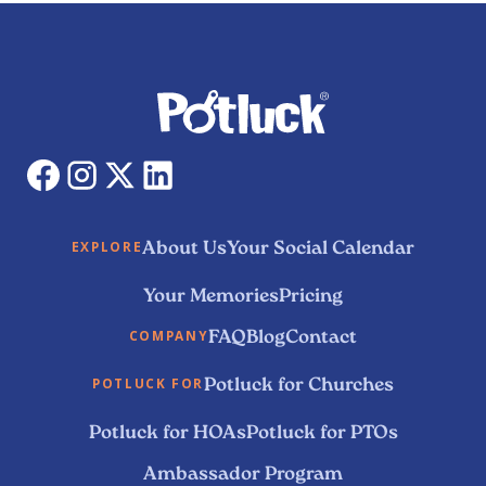
About Us
Your Social Calendar
EXPLORE
Your Memories
Pricing
FAQ
Blog
Contact
COMPANY
Potluck for Churches
POTLUCK FOR
Potluck for HOAs
Potluck for PTOs
Ambassador Program