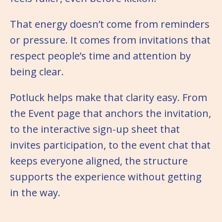
That energy doesn’t come from reminders
or pressure. It comes from invitations that
respect people’s time and attention by
being clear.
Potluck helps make that clarity easy. From
the Event page that anchors the invitation,
to the interactive sign-up sheet that
invites participation, to the event chat that
keeps everyone aligned, the structure
supports the experience without getting
in the way.