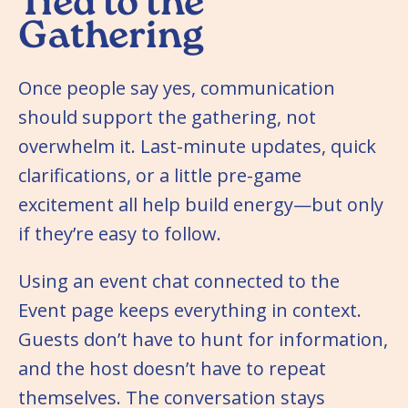
Tied to the
Gathering
Once people say yes, communication
should support the gathering, not
overwhelm it. Last-minute updates, quick
clarifications, or a little pre-game
excitement all help build energy—but only
if they’re easy to follow.
Using an event chat connected to the
Event page keeps everything in context.
Guests don’t have to hunt for information,
and the host doesn’t have to repeat
themselves. The conversation stays