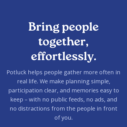
Bring people
together,
effortlessly.
Potluck helps people gather more often in
real life. We make planning simple,
participation clear, and memories easy to
keep – with no public feeds, no ads, and
no distractions from the people in front
of you.