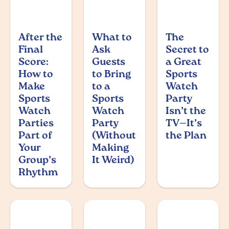
After the
What to
The
Final
Ask
Secret to
Score:
Guests
a Great
How to
to Bring
Sports
Make
to a
Watch
Sports
Sports
Party
Watch
Watch
Isn’t the
Parties
Party
TV—It’s
Part of
(Without
the Plan
Your
Making
Group’s
It Weird)
Rhythm