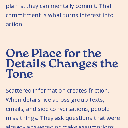
plan is, they can mentally commit. That
commitment is what turns interest into
action.
One Place for the
Details Changes the
Tone
Scattered information creates friction.
When details live across group texts,
emails, and side conversations, people
miss things. They ask questions that were
already answered or make assumptions