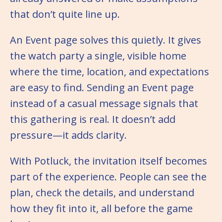
that don’t quite line up.
An Event page solves this quietly. It gives
the watch party a single, visible home
where the time, location, and expectations
are easy to find. Sending an Event page
instead of a casual message signals that
this gathering is real. It doesn’t add
pressure—it adds clarity.
With Potluck, the invitation itself becomes
part of the experience. People can see the
plan, check the details, and understand
how they fit into it, all before the game