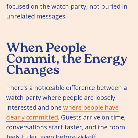
focused on the watch party, not buried in
unrelated messages.
When People
Commit, the Energy
Changes
There’s a noticeable difference between a
watch party where people are loosely
interested and one
where people have
clearly committed
. Guests arrive on time,
conversations start faster, and the room
feels fuller, even before kickoff.