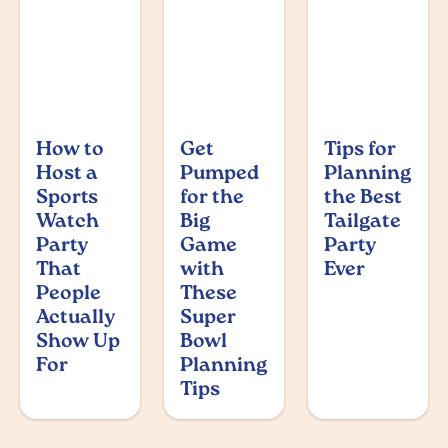
How to
Get
Tips for
Host a
Pumped
Planning
Sports
for the
the Best
Watch
Big
Tailgate
Party
Game
Party
That
with
Ever
People
These
Actually
Super
Show Up
Bowl
For
Planning
Tips