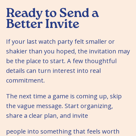
Ready to Send a
Better Invite
If your last watch party felt smaller or
shakier than you hoped, the invitation may
be the place to start. A few thoughtful
details can turn interest into real
commitment.
The next time a game is coming up, skip
the vague message. Start organizing,
share a clear plan, and invite
people into something that feels worth