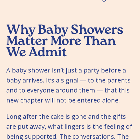
Why Baby Showers
Matter More Than
We Admit
A baby shower isn’t just a party before a
baby arrives. It’s a signal — to the parents
and to everyone around them — that this
new chapter will not be entered alone.
Long after the cake is gone and the gifts
are put away, what lingers is the feeling of
being supported. The conversations. The