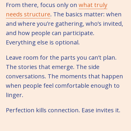
From there, focus only on
what truly
needs structure
. The basics matter: when
and where you’re gathering, who’s invited,
and how people can participate.
Everything else is optional.
Leave room for the parts you can’t plan.
The stories that emerge. The side
conversations. The moments that happen
when people feel comfortable enough to
linger.
Perfection kills connection. Ease invites it.