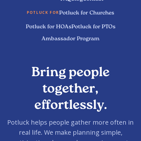
Potluck for Churches
POTLUCK FOR
Potluck for HOAs
Potluck for PTOs
Ambassador Program
Bring people
together,
effortlessly.
Potluck helps people gather more often in
real life. We make planning simple,