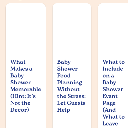
What
Baby
What to
Makes a
Shower
Include
Baby
Food
on a
Shower
Planning
Baby
Memorable
Without
Shower
(Hint: It’s
the Stress:
Event
Not the
Let Guests
Page
Decor)
Help
(And
What to
Leave