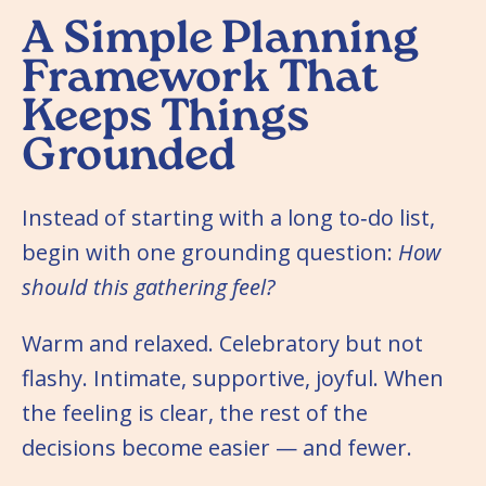
A Simple Planning
Framework That
Keeps Things
Grounded
Instead of starting with a long to‑do list,
begin with one grounding question:
How
should
this
gathering
feel?
Warm and relaxed. Celebratory but not
flashy. Intimate, supportive, joyful. When
the feeling is clear, the rest of the
decisions become easier — and fewer.