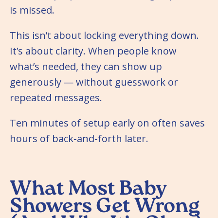
is missed.
This isn’t about locking everything down.
It’s about clarity. When people know
what’s needed, they can show up
generously — without guesswork or
repeated messages.
Ten minutes of setup early on often saves
hours of back‑and‑forth later.
What Most Baby
Showers Get Wrong