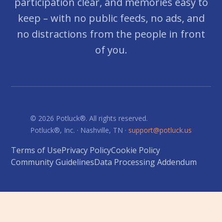
participation clear, and memories easy to
keep – with no public feeds, no ads, and
no distractions from the people in front
of you.
© 2026 Potluck®. All rights reserved.
Potluck®, Inc. · Nashville, TN ·
support@potluck.us
Terms of Use
Privacy Policy
Cookie Policy
Community Guidelines
Data Processing Addendum