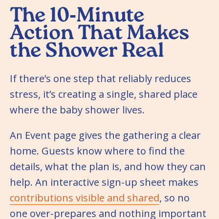
The 10‑Minute
Action That Makes
the Shower Real
If there’s one step that reliably reduces
stress, it’s creating a single, shared place
where the baby shower lives.
An Event page gives the gathering a clear
home. Guests know where to find the
details, what the plan is, and how they can
help. An interactive sign-up sheet makes
contributions visible and shared
, so no
one over-prepares and nothing important