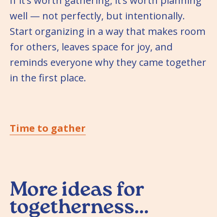
If it’s worth gathering, it’s worth planning
well — not perfectly, but intentionally.
Start organizing in a way that makes room
for others, leaves space for joy, and
reminds everyone why they came together
in the first place.
Time to gather
More ideas for
togetherness...