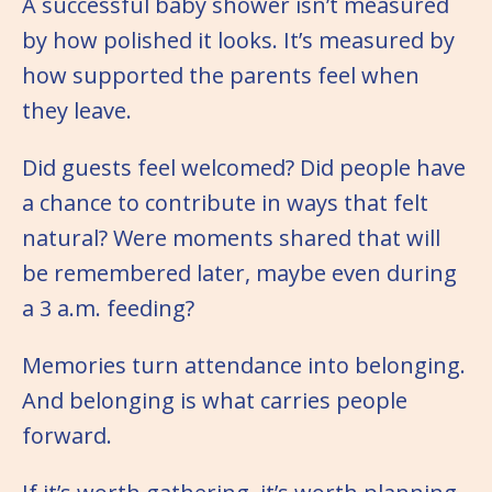
A successful baby shower isn’t measured
by how polished it looks. It’s measured by
how supported the parents feel when
they leave.
Did guests feel welcomed? Did people have
a chance to contribute in ways that felt
natural? Were moments shared that will
be remembered later, maybe even during
a 3 a.m. feeding?
Memories turn attendance into belonging.
And belonging is what carries people
forward.