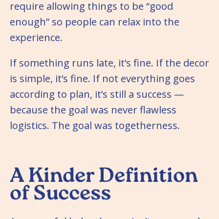
require allowing things to be “good
enough” so people can relax into the
experience.
If something runs late, it’s fine. If the decor
is simple, it’s fine. If not everything goes
according to plan, it’s still a success —
because the goal was never flawless
logistics. The goal was togetherness.
A Kinder Definition
of Success