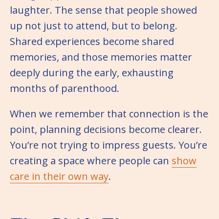
laughter. The sense that people showed
up not just to attend, but to belong.
Shared experiences become shared
memories, and those memories matter
deeply during the early, exhausting
months of parenthood.
When we remember that connection is the
point, planning decisions become clearer.
You’re not trying to impress guests. You’re
creating a space where people can
show
care in their own way
.