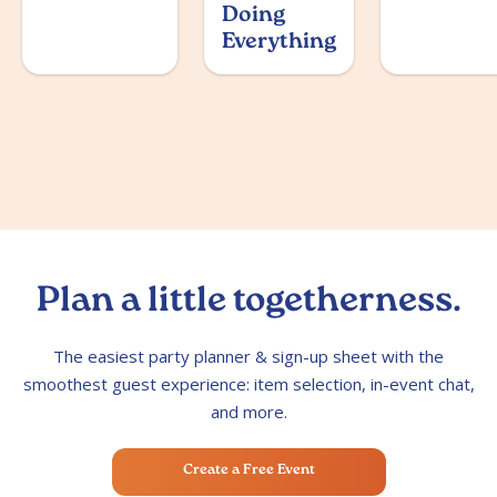
Doing
Everything
Plan a little togetherness.
The easiest party planner & sign-up sheet with the
smoothest guest experience: item selection, in-event chat,
and more.
Create a Free Event