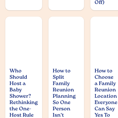
Off)
Who
How to
How to
Should
Split
Choose
Host a
Family
a Family
Baby
Reunion
Reunion
Shower?
Planning
Location
Rethinking
So One
Everyone
the One-
Person
Can Say
Host Rule
Isn’t
Yes To