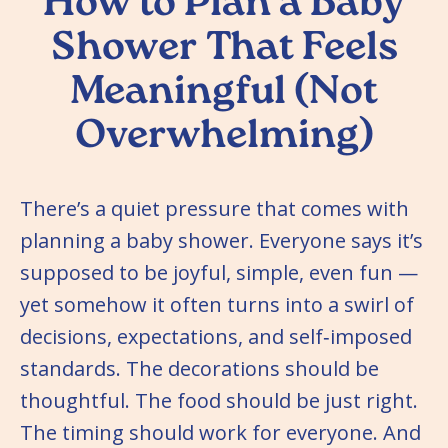
How to Plan a Baby
Shower That Feels
Meaningful (Not
Overwhelming)
There’s a quiet pressure that comes with
planning a baby shower. Everyone says it’s
supposed to be joyful, simple, even fun —
yet somehow it often turns into a swirl of
decisions, expectations, and self‑imposed
standards. The decorations should be
thoughtful. The food should be just right.
The timing should work for everyone. And