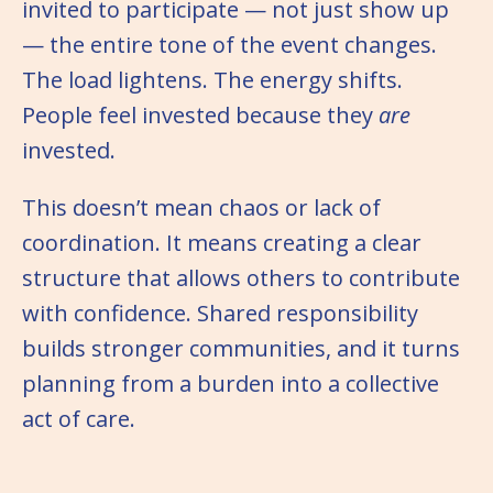
invited to participate — not just show up
— the entire tone of the event changes.
The load lightens. The energy shifts.
People feel invested because they
are
invested.
This doesn’t mean chaos or lack of
coordination. It means creating a clear
structure that allows others to contribute
with confidence. Shared responsibility
builds stronger communities, and it turns
planning from a burden into a collective
act of care.