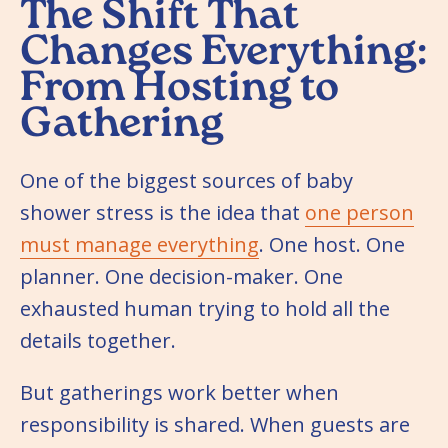
The Shift That
Changes Everything:
From Hosting to
Gathering
One of the biggest sources of baby
shower stress is the idea that
one person
must manage everything
. One host. One
planner. One decision-maker. One
exhausted human trying to hold all the
details together.
But gatherings work better when
responsibility is shared. When guests are