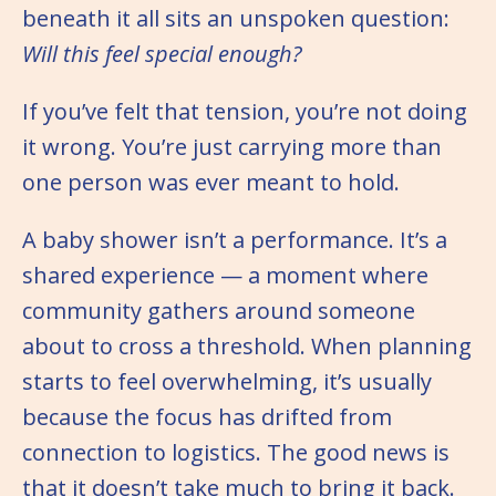
beneath it all sits an unspoken question:
Will this feel special enough?
If you’ve felt that tension, you’re not doing
it wrong. You’re just carrying more than
one person was ever meant to hold.
A baby shower isn’t a performance. It’s a
shared experience — a moment where
community gathers around someone
about to cross a threshold. When planning
starts to feel overwhelming, it’s usually
because the focus has drifted from
connection to logistics. The good news is
that it doesn’t take much to bring it back.