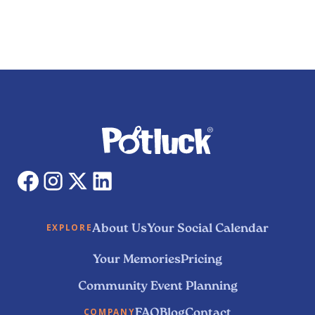
About Us
Your Social Calendar
EXPLORE
Your Memories
Pricing
Community Event Planning
FAQ
Blog
Contact
COMPANY