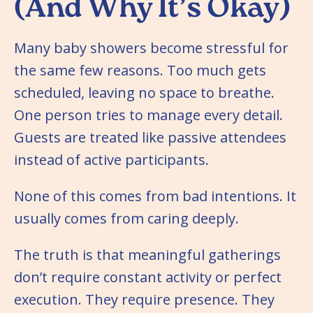
(And Why It’s Okay)
Many baby showers become stressful for
the same few reasons. Too much gets
scheduled, leaving no space to breathe.
One person tries to manage every detail.
Guests are treated like passive attendees
instead of active participants.
None of this comes from bad intentions. It
usually comes from caring deeply.
The truth is that meaningful gatherings
don’t require constant activity or perfect
execution. They require presence. They