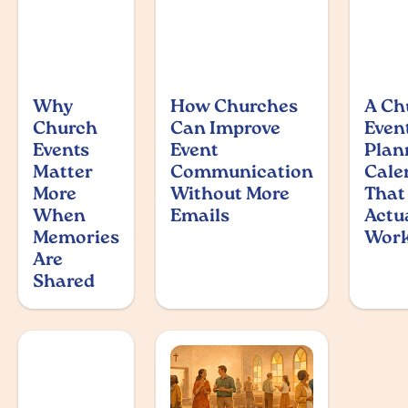
Why
How Churches
A Ch
Church
Can Improve
Even
Events
Event
Plan
Matter
Communication
Cale
More
Without More
That
When
Emails
Actu
Memories
Wor
Are
Shared