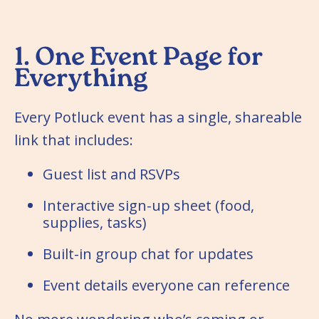
1. One Event Page for
Everything
Every Potluck event has a single, shareable
link that includes:
Guest list and RSVPs
Interactive sign-up sheet (food,
supplies, tasks)
Built-in group chat for updates
Event details everyone can reference