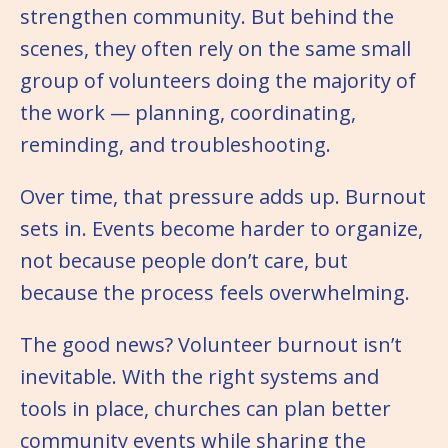
strengthen community. But behind the
scenes, they often rely on the same small
group of volunteers doing the majority of
the work — planning, coordinating,
reminding, and troubleshooting.
Over time, that pressure adds up. Burnout
sets in. Events become harder to organize,
not because people don’t care, but
because the process feels overwhelming.
The good news? Volunteer burnout isn’t
inevitable. With the right systems and
tools in place, churches can plan better
community events while sharing the