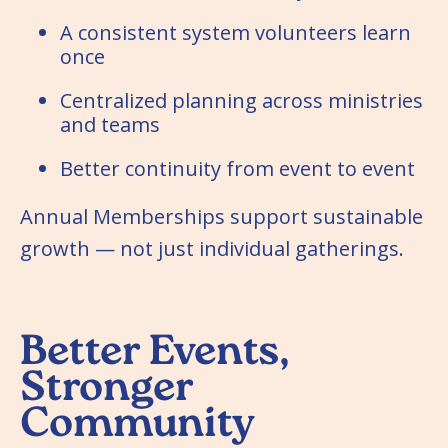
A consistent system volunteers learn
once
Centralized planning across ministries
and teams
Better continuity from event to event
Annual Memberships support sustainable
growth — not just individual gatherings.
Better Events,
Stronger
Community