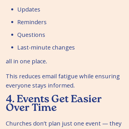
Updates
Reminders
Questions
Last-minute changes
all in one place.
This reduces email fatigue while ensuring
everyone stays informed.
4. Events Get Easier
Over Time
Churches don’t plan just one event — they