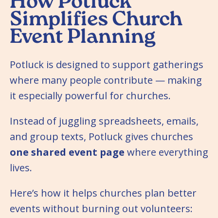
How Potluck
Simplifies Church
Event Planning
Potluck is designed to support gatherings
where many people contribute — making
it especially powerful for churches.
Instead of juggling spreadsheets, emails,
and group texts, Potluck gives churches
one shared event page
where everything
lives.
Here’s how it helps churches plan better
events without burning out volunteers: