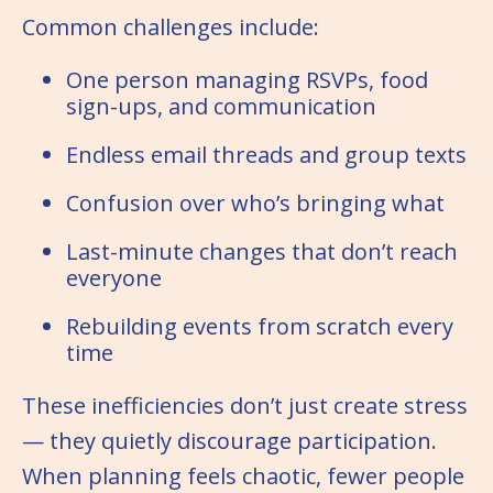
Common challenges include:
One person managing RSVPs, food
sign-ups, and communication
Endless email threads and group texts
Confusion over who’s bringing what
Last-minute changes that don’t reach
everyone
Rebuilding events from scratch every
time
These inefficiencies don’t just create stress
— they quietly discourage participation.
When planning feels chaotic, fewer people