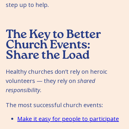
step up to help.
The Key to Better
Church Events:
Share the Load
Healthy churches don’t rely on heroic
volunteers — they rely on
shared
responsibility
.
The most successful church events:
Make it easy for people to participate