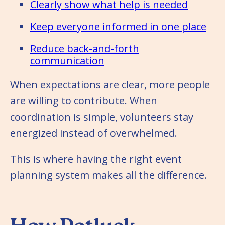
Clearly show what help is needed
Keep everyone informed in one place
Reduce back-and-forth
communication
When expectations are clear, more people
are willing to contribute. When
coordination is simple, volunteers stay
energized instead of overwhelmed.
This is where having the right event
planning system makes all the difference.