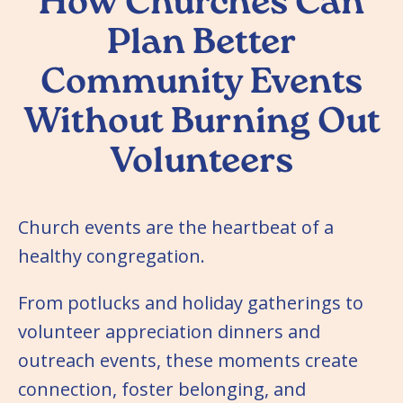
How Churches Can
Plan Better
Community Events
Without Burning Out
Volunteers
Church events are the heartbeat of a
healthy congregation.
From potlucks and holiday gatherings to
volunteer appreciation dinners and
outreach events, these moments create
connection, foster belonging, and