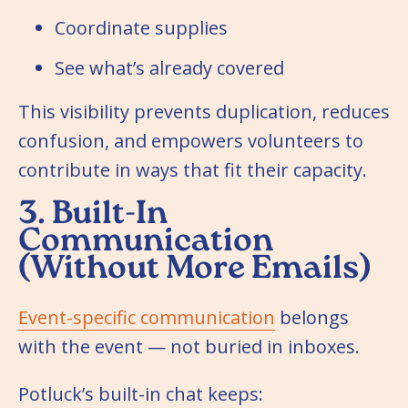
Coordinate supplies
See what’s already covered
This visibility prevents duplication, reduces
confusion, and empowers volunteers to
contribute in ways that fit their capacity.
3. Built-In
Communication
(Without More Emails)
Event-specific communication
belongs
with the event — not buried in inboxes.
Potluck’s built-in chat keeps: