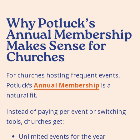
Why Potluck’s
Annual Membership
Makes Sense for
Churches
For churches hosting frequent events,
Potluck’s
Annual Membership
is a
natural fit.
Instead of paying per event or switching
tools, churches get:
Unlimited events for the year