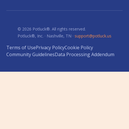
© 2026 Potluck®. All rights reserved.
Potluck®, Inc. · Nashville, TN ·
support@potluck.us
Terms of Use
Privacy Policy
Cookie Policy
Community Guidelines
Data Processing Addendum