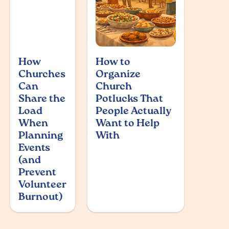
How
How to
Churches
Organize
Can
Church
Share the
Potlucks That
Load
People Actually
When
Want to Help
Planning
With
Events
(and
Prevent
Volunteer
Burnout)