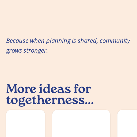
Because when planning is shared, community
grows stronger.
More ideas for
togetherness...