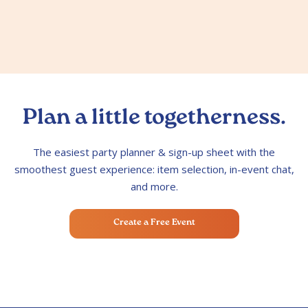
Plan a little togetherness.
The easiest party planner & sign-up sheet with the
smoothest guest experience: item selection, in-event chat,
and more.
Create a Free Event