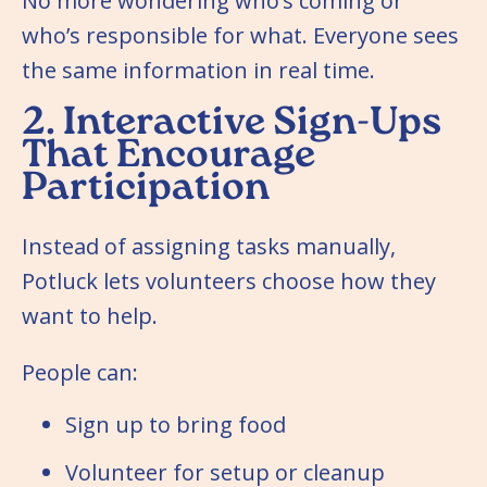
No more wondering who’s coming or
who’s responsible for what. Everyone sees
the same information in real time.
2. Interactive Sign-Ups
That Encourage
Participation
Instead of assigning tasks manually,
Potluck lets volunteers choose how they
want to help.
People can:
Sign up to bring food
Volunteer for setup or cleanup