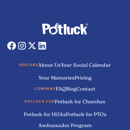
About Us
Your Social Calendar
EXPLORE
Your Memories
Pricing
FAQ
Blog
Contact
COMPANY
Potluck for Churches
POTLUCK FOR
Potluck for HOAs
Potluck for PTOs
Ambassador Program