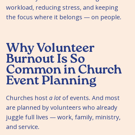
workload, reducing stress, and keeping
the focus where it belongs — on people.
Why Volunteer
Burnout Is So
Common in Church
Event Planning
Churches host
a lot
of events. And most
are planned by volunteers who already
juggle full lives — work, family, ministry,
and service.