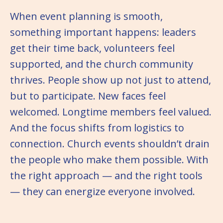
When event planning is smooth,
something important happens: leaders
get their time back, volunteers feel
supported, and the church community
thrives. People show up not just to attend,
but to participate. New faces feel
welcomed. Longtime members feel valued.
And the focus shifts from logistics to
connection. Church events shouldn’t drain
the people who make them possible. With
the right approach — and the right tools
— they can energize everyone involved.