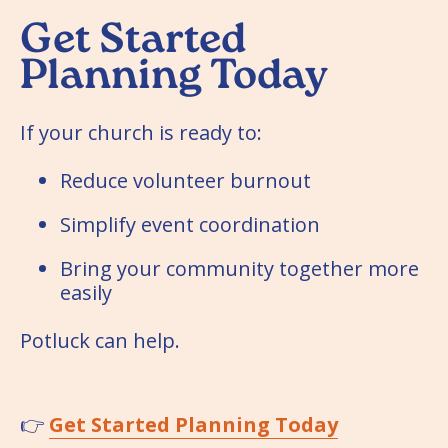
Get Started
Planning Today
If your church is ready to:
Reduce volunteer burnout
Simplify event coordination
Bring your community together more
easily
Potluck can help.
👉
Get Started Planning Today