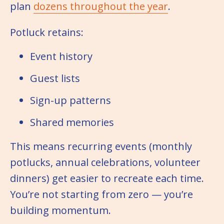
plan
dozens throughout the year
.
Potluck retains:
Event history
Guest lists
Sign-up patterns
Shared memories
This means recurring events (monthly
potlucks, annual celebrations, volunteer
dinners) get easier to recreate each time.
You’re not starting from zero — you’re
building momentum.