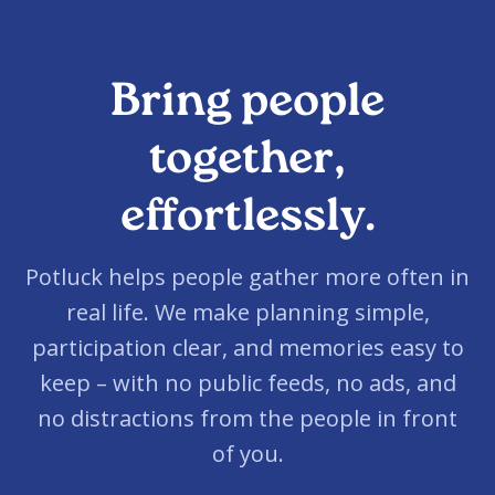
Bring people
together,
effortlessly.
Potluck helps people gather more often in
real life. We make planning simple,
participation clear, and memories easy to
keep – with no public feeds, no ads, and
no distractions from the people in front
of you.