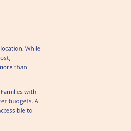
location. While
cost,
 more than
Families with
ter budgets. A
ccessible to