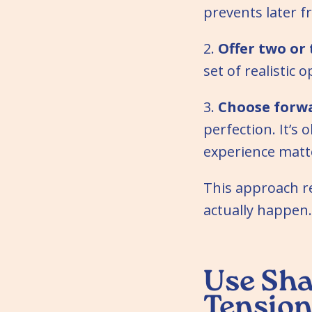
prevents later f
2.
Offer two or 
set of realistic
3.
Choose forw
perfection. It’s 
experience matt
This approach re
actually happen.
Use Sha
Tensio