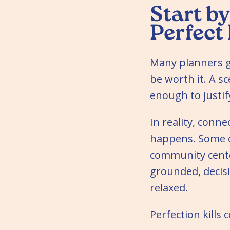
Start by
Perfect
Many planners ge
be worth it. A s
enough to justify
In reality, con
happens. Some o
community cente
grounded, deci
relaxed.
Perfection kills