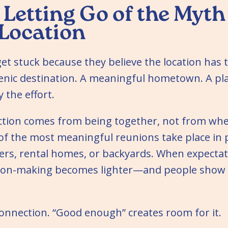
 Letting Go of the Myth
 Location
t stuck because they believe the location has t
cenic destination. A meaningful hometown. A pl
 the effort.
nection comes from being together, not from wh
f the most meaningful reunions take place in 
rs, rental homes, or backyards. When expectat
sion-making becomes lighter—and people show
 connection. “Good enough” creates room for it.