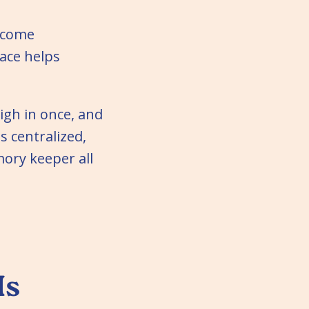
become
ace helps
igh in once, and
s centralized,
ory keeper all
Is