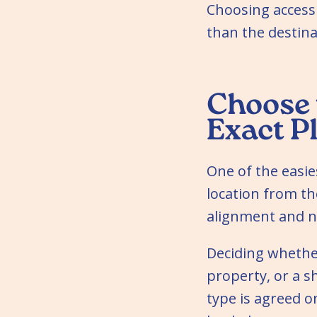
Choosing accessi
than the destina
Choose 
Exact P
One of the easie
location from th
alignment and n
Deciding whether
property, or a s
type is agreed o