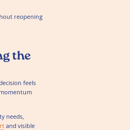
ithout reopening
g the
decision feels
ps momentum
ty needs,
rt
and visible