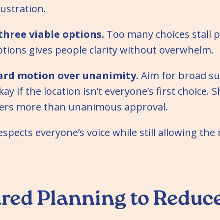
rustration.
three viable options.
Too many choices stall p
 options gives people clarity without overwhelm.
ard motion over unanimity.
Aim for broad su
okay if the location isn’t everyone’s first choice. 
ers more than unanimous approval.
spects everyone’s voice while still allowing the
red Planning to Reduc
n