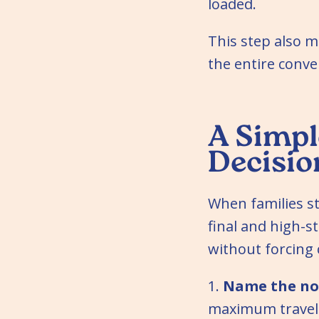
loaded.
This step also m
the entire conve
A Simpl
Decisio
When families st
final and high-
without forcing
1.
Name the no
maximum travel 