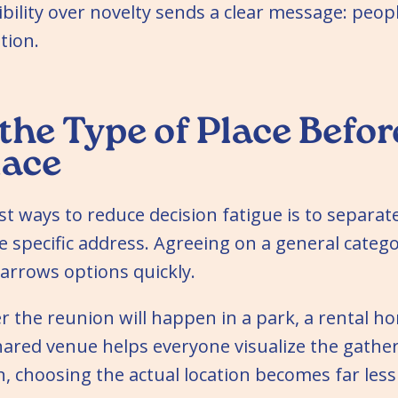
bility over novelty sends a clear message: peo
tion.
the Type of Place Befor
lace
st ways to reduce decision fatigue is to separat
e specific address. Agreeing on a general categor
arrows options quickly.
 the reunion will happen in a park, a rental ho
hared venue helps everyone visualize the gathe
n, choosing the actual location becomes far les