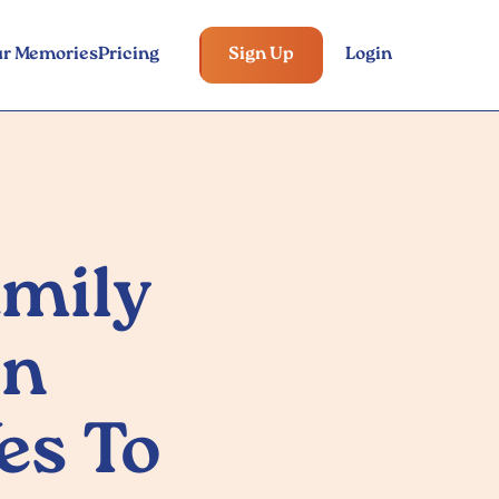
ur Memories
Pricing
Sign Up
Login
amily
on
es To