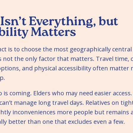
Isn’t Everything, but
bility Matters
t is to choose the most geographically central 
’s not the only factor that matters. Travel time, 
ptions, and physical accessibility often matter
p.
is coming. Elders who may need easier access. 
an’t manage long travel days. Relatives on tigh
ightly inconveniences more people but remains a
lly better than one that excludes even a few.