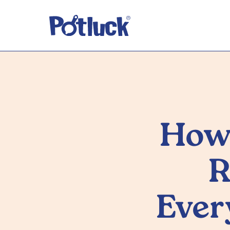
How 
R
Ever