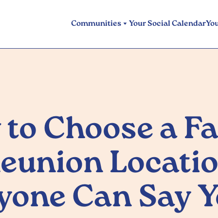
Communities
Your Social Calendar
Yo
to Choose a F
eunion Locati
yone Can Say Y