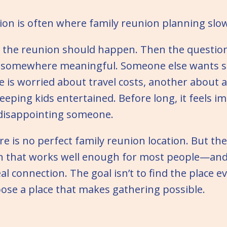
ion is often where family reunion planning slow
 the reunion should happen. Then the question
somewhere meaningful. Someone else wants
 is worried about travel costs, another about ac
eping kids entertained. Before long, it feels im
 disappointing someone.
ere is no perfect family reunion location. But th
on that works well enough for most people—and
eal connection. The goal isn’t to find the place
hoose a place that makes gathering possible.