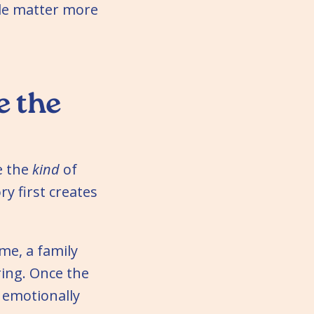
ple matter more
e the
e the
kind
of
y first creates
me, a family
ring. Once the
s emotionally