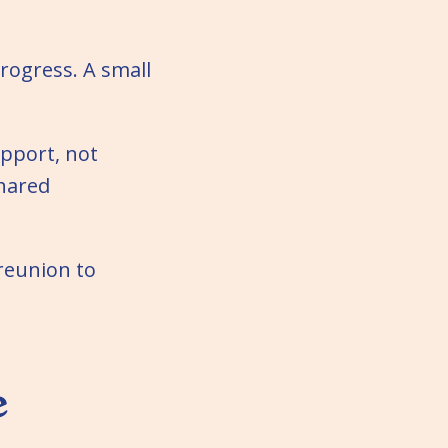
rogress. A small
pport, not
Shared
 reunion to
e