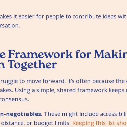
akes it easier for people to contribute ideas w
rsation.
e Framework for Makin
n Together
ruggle to move forward, it’s often because the 
stakes. Using a simple, shared framework kee
 consensus.
n‑negotiables.
These might include accessibili
distance, or budget limits.
Keeping this list sho