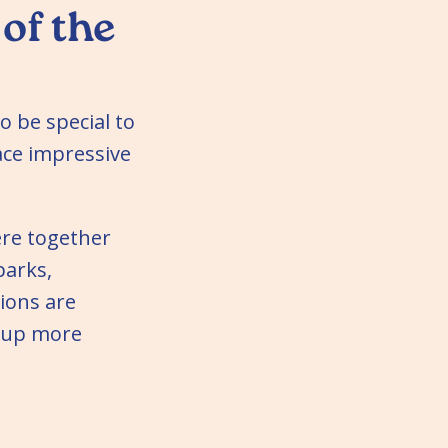
 of the
o be special to
ace impressive
ere together
parks,
ions are
 up more