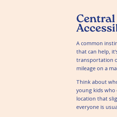
Central 
Accessi
A common instinc
that can help, it
transportation o
mileage on a ma
Think about who 
young kids who c
location that sl
everyone is usua