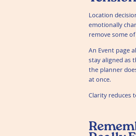
Location decisio
emotionally char
remove some of 
An Event page a
stay aligned as 
the planner doe
at once.
Clarity reduces t
Remembe