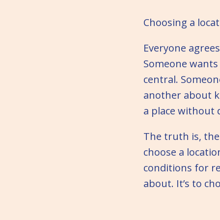
Choosing a locat
Everyone agrees
Someone wants 
central. Someone
another about ke
a place without
The truth is, th
choose a locati
conditions for r
about. It’s to c