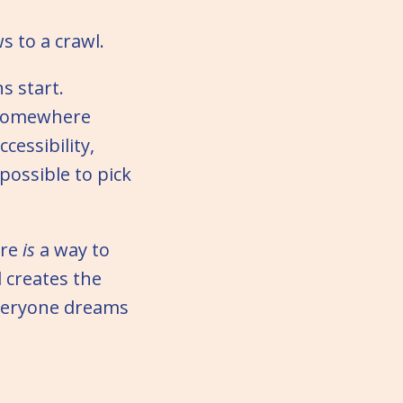
s to a crawl.
s start.
 somewhere
cessibility,
possible to pick
ere
is
a way to
 creates the
 everyone dreams