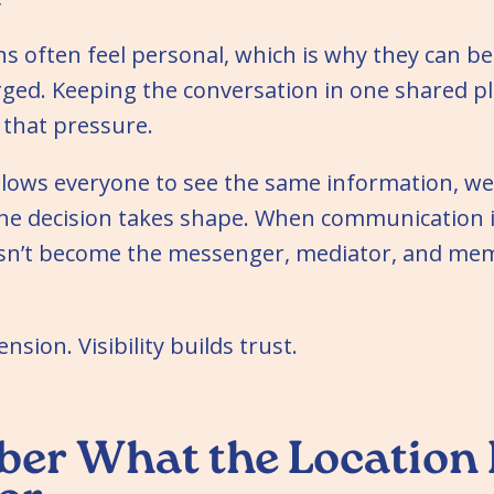
ns often feel personal, which is why they can 
ged. Keeping the conversation in one shared pl
that pressure.
llows everyone to see the same information, we
the decision takes shape. When communication i
sn’t become the messenger, mediator, and mem
ension. Visibility builds trust.
r What the Location 