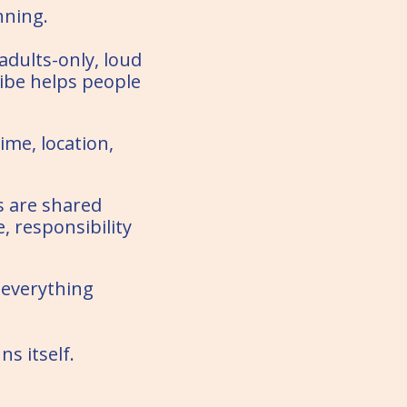
nning.
 adults-only, loud
ibe helps people
ime, location,
s are shared
 responsibility
 everything
ns itself.