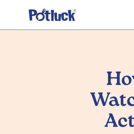
Ho
Watc
Act