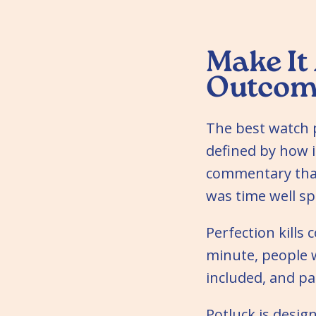
Make It
Outcom
The best watch 
defined by how i
commentary that
was time well sp
Perfection kills
minute, people 
included, and p
Potluck is desig