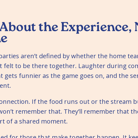
 About the Experience, 
e
parties aren’t defined by whether the home tea
t felt to be there together. Laughter during co
 gets funnier as the game goes on, and the sen
ent.
 connection. If the food runs out or the stream b
won’t remember that. They’ll remember that the
art of a shared moment.
ned for those that make together happen. It ke