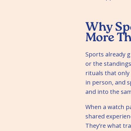
Why Spo
More T
Sports already g
or the standings.
rituals that onl
in person, and s
and into the s
When a watch pa
shared experien
They’re what tr