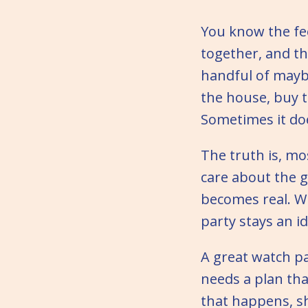
You know the fe
together, and th
handful of maybe
the house, buy 
Sometimes it doe
The truth is, mo
care about the g
becomes real. Wi
party stays an i
A great watch pa
needs a plan tha
that happens, sh