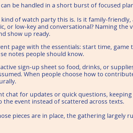
 can be handled in a short burst of focused pla
ind of watch party this is. Is it family-friendly,
ic, or low-key and conversational? Naming the v
and show up ready.
ent page with the essentials: start time, game t
se notes people should know.
active sign-up sheet so food, drinks, or supplie
assumed. When people choose how to contribute,
rally.
t chat for updates or quick questions, keeping
 the event instead of scattered across texts.
hose pieces are in place, the gathering largely ru