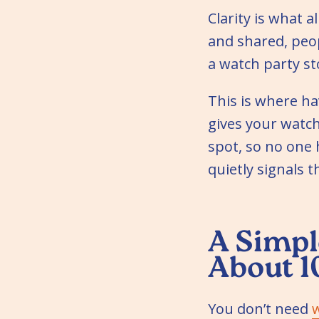
Clarity is what a
and shared, peop
a watch party st
This is where ha
gives your watch
spot, so no one 
quietly signals 
A Simpl
About 1
You don’t need