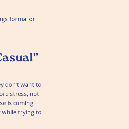
ings formal or
Casual”
y don’t want to
re stress, not
se is coming.
 while trying to