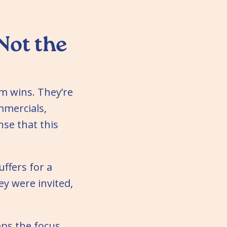
Not the
m wins. They’re
mmercials,
se that this
uffers for a
y were invited,
eps the focus