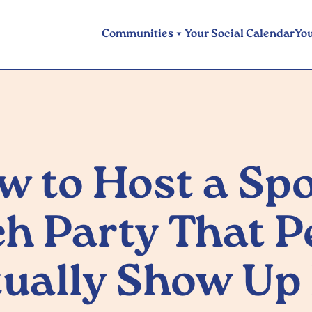
Communities
Your Social Calendar
Yo
w to Host a Spo
h Party That P
ually Show Up