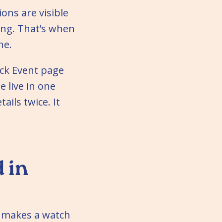
ions are visible
ing. That’s when
ne.
uck Event page
e live in one
ails twice. It
 in
t makes a watch