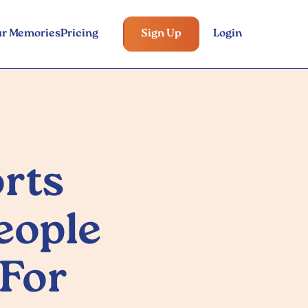
ur Memories
Pricing
Sign Up
Login
rts
eople
 For