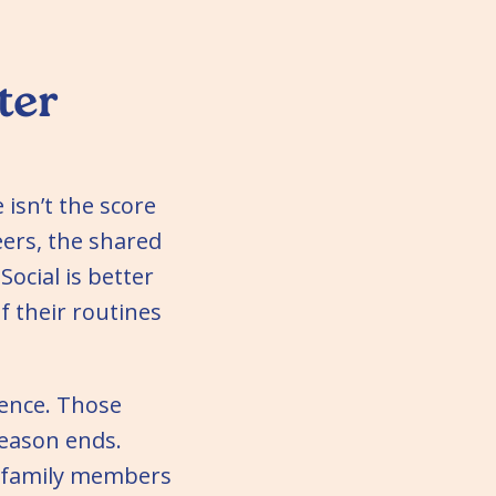
ter
 isn’t the score
eers, the shared
ocial is better
f their routines
ience. Those
eason ends.
r family members