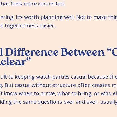
that feels more connected.
thering, it’s worth planning well. Not to make th
ke togetherness easier.
l Difference Between “
clear”
lt to keeping watch parties casual because the
 But casual without structure often creates mo
’t know when to arrive, what to bring, or who el
lding the same questions over and over, usually