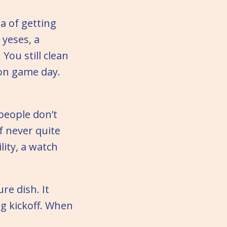
a of getting
 yeses, a
You still clean
on game day.
people don’t
f never quite
ity, a watch
re dish. It
g kickoff. When