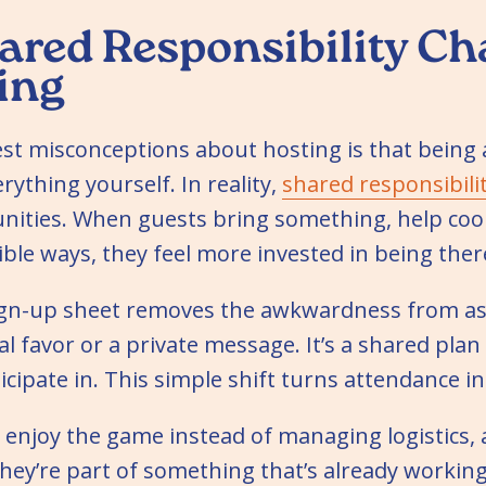
red Responsibility C
ing
est misconceptions about hosting is that being
ything yourself. In reality,
shared responsibili
ities. When guests bring something, help coor
sible ways, they feel more invested in being ther
sign-up sheet removes the awkwardness from ask
nal favor or a private message. It’s a shared pla
icipate in. This simple shift turns attendance i
 enjoy the game instead of managing logistics,
hey’re part of something that’s already working