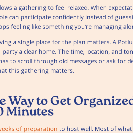
llows a gathering to feel relaxed. When expectat
le can participate confidently instead of guess
ops feeling like something you’re managing alo
ving a single place for the plan matters. A Potl
 party a clear home. The time, location, and ton
has to scroll through old messages or ask for det
that this gathering matters.
e Way to Get Organized
0 Minutes
weeks of preparation
to host well. Most of wha