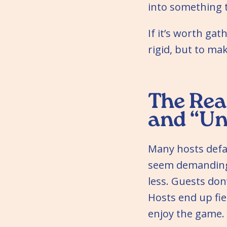
into something 
If it’s worth ga
rigid, but to ma
The Rea
and “Un
Many hosts defau
seem demanding.
less. Guests don
Hosts end up fie
enjoy the game.