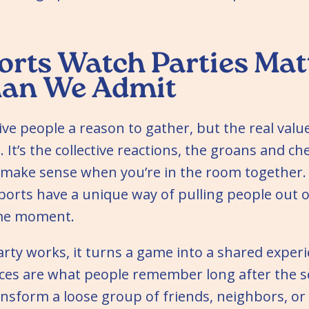
rts Watch Parties Mat
han We Admit
ive people a reason to gather, but the real value
 It’s the collective reactions, the groans and ch
y make sense when you’re in the room together. S
ports have a unique way of pulling people out o
ame moment.
rty works, it turns a game into a shared exper
ces are what people remember long after the s
ansform a loose group of friends, neighbors, o