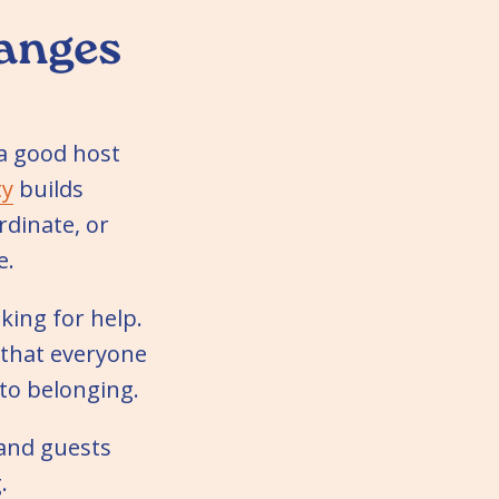
hanges
 a good host
ty
builds
dinate, or
e.
ing for help.
n that everyone
nto belonging.
 and guests
.