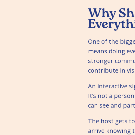
Why Sha
Everyth
One of the bigg
means doing ever
stronger commun
contribute in vi
An interactive 
It’s not a perso
can see and part
The host gets to
arrive knowing t