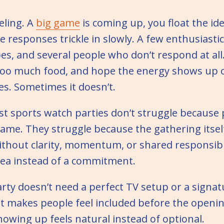
eling. A
big game
is coming up, you float the ide
e responses trickle in slowly. A few enthusiastic
s, and several people who don’t respond at all. 
too much food, and hope the energy shows up 
s. Sometimes it doesn’t.
st sports watch parties don’t struggle because 
ame. They struggle because the gathering itsel
thout clarity, momentum, or shared responsibil
dea instead of a commitment.
rty doesn’t need a perfect TV setup or a signatu
t makes people feel included before the openin
owing up feels natural instead of optional.