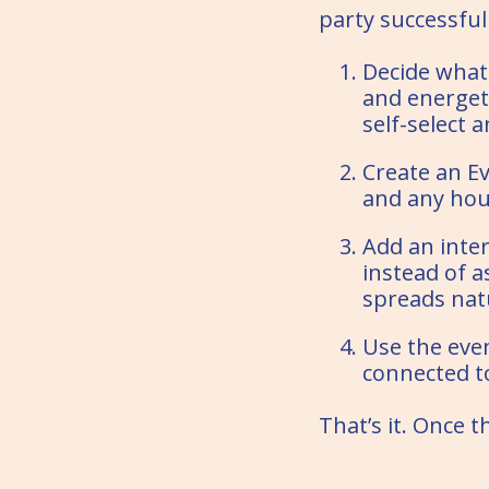
party successful
Decide what k
and energet
self-select 
Create an Ev
and any hou
Add an inter
instead of 
spreads natu
Use the even
connected to
That’s it. Once t