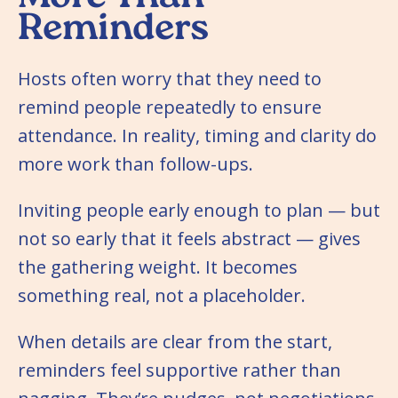
Reminders
Hosts often worry that they need to
remind people repeatedly to ensure
attendance. In reality, timing and clarity do
more work than follow-ups.
Inviting people early enough to plan — but
not so early that it feels abstract — gives
the gathering weight. It becomes
something real, not a placeholder.
When details are clear from the start,
reminders feel supportive rather than