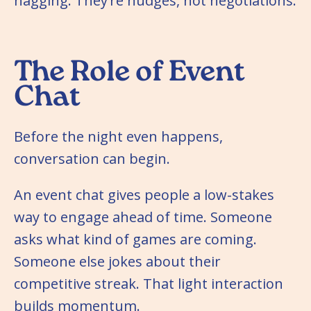
nagging. They’re nudges, not negotiations.
The Role of Event
Chat
Before the night even happens,
conversation can begin.
An event chat gives people a low-stakes
way to engage ahead of time. Someone
asks what kind of games are coming.
Someone else jokes about their
competitive streak. That light interaction
builds momentum.