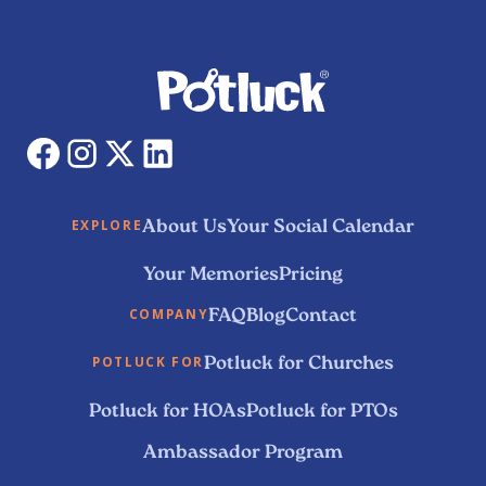
About Us
Your Social Calendar
EXPLORE
Your Memories
Pricing
FAQ
Blog
Contact
COMPANY
Potluck for Churches
POTLUCK FOR
Potluck for HOAs
Potluck for PTOs
Ambassador Program