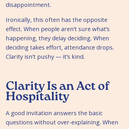
disappointment.
Ironically, this often has the opposite
effect. When people aren’t sure what’s
happening, they delay deciding. When
deciding takes effort, attendance drops.
Clarity isn’t pushy — it’s kind.
Clarity Is an Act of
Hospitality
A good invitation answers the basic
questions without over-explaining. When