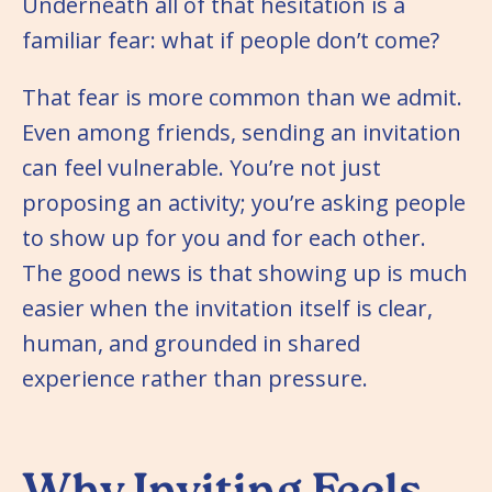
Underneath all of that hesitation is a
familiar fear: what if people don’t come?
That fear is more common than we admit.
Even among friends, sending an invitation
can feel vulnerable. You’re not just
proposing an activity; you’re asking people
to show up for you and for each other.
The good news is that showing up is much
easier when the invitation itself is clear,
human, and grounded in shared
experience rather than pressure.