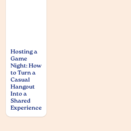
Hosting a
Game
Night: How
to Turn a
Casual
Hangout
Into a
Shared
Experience