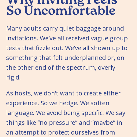
Why Inviting Feels
So Uncomfortable
Many adults carry quiet baggage around
invitations. We’ve all received vague group
texts that fizzle out. We’ve all shown up to
something that felt underplanned or, on
the other end of the spectrum, overly
rigid.
As hosts, we don’t want to create either
experience. So we hedge. We soften
language. We avoid being specific. We say
things like “no pressure” and “maybe” in
an attempt to protect ourselves from