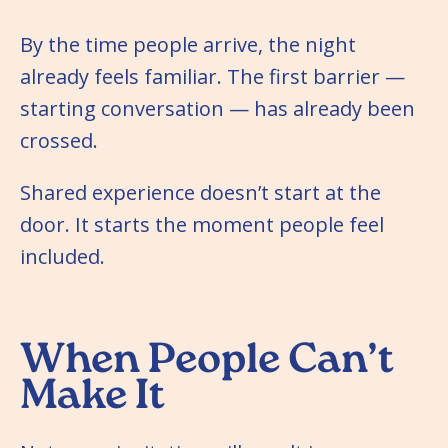
By the time people arrive, the night
already feels familiar. The first barrier —
starting conversation — has already been
crossed.
Shared experience doesn’t start at the
door. It starts the moment people feel
included.
When People Can’t
Make It