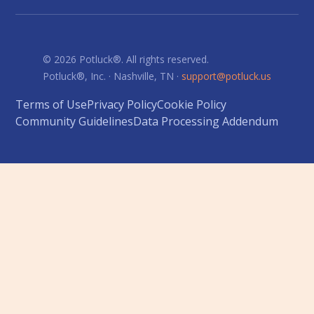
© 2026 Potluck®. All rights reserved.
Potluck®, Inc. · Nashville, TN ·
support@potluck.us
Terms of Use
Privacy Policy
Cookie Policy
Community Guidelines
Data Processing Addendum