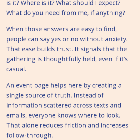
is it? Where is it? What should I expect?
What do you need from me, if anything?
When those answers are easy to find,
people can say yes or no without anxiety.
That ease builds trust. It signals that the
gathering is thoughtfully held, even if it’s
casual.
An event page helps here by creating a
single source of truth. Instead of
information scattered across texts and
emails, everyone knows where to look.
That alone reduces friction and increases
follow-through.