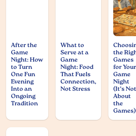
After the
What to
Choosi
Game
Serve at a
the Rig
Night: How
Game
Games
to Turn
Night: Food
for You
One Fun
That Fuels
Game
Evening
Connection,
Night
Into an
Not Stress
(It’s No
Ongoing
About
Tradition
the
Games)