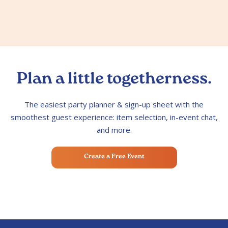
Plan a little togetherness.
The easiest party planner & sign-up sheet with the
smoothest guest experience: item selection, in-event chat,
and more.
Create a Free Event