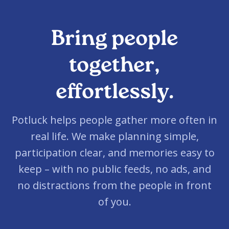
Bring people
together,
effortlessly.
Potluck helps people gather more often in
real life. We make planning simple,
participation clear, and memories easy to
keep – with no public feeds, no ads, and
no distractions from the people in front
of you.