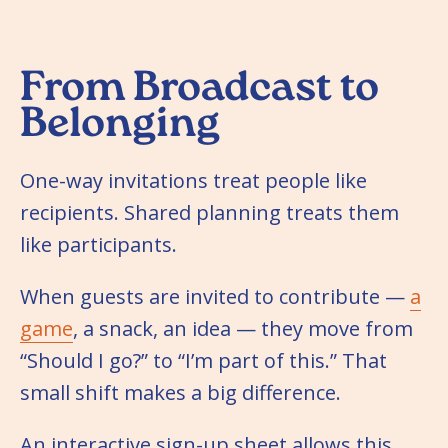
From Broadcast to
Belonging
One-way invitations treat people like
recipients. Shared planning treats them
like participants.
When guests are invited to contribute —
a
game
, a snack, an idea — they move from
“Should I go?” to “I’m part of this.” That
small shift makes a big difference.
An interactive sign-up sheet allows this