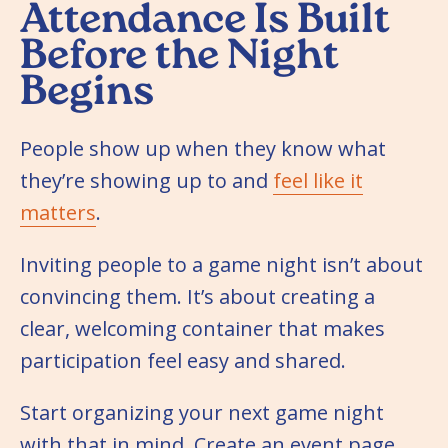
Attendance Is Built
Before the Night
Begins
People show up when they know what
they’re showing up to and
feel like it
matters
.
Inviting people to a game night isn’t about
convincing them. It’s about creating a
clear, welcoming container that makes
participation feel easy and shared.
Start organizing your next game night
with that in mind. Create an event page.