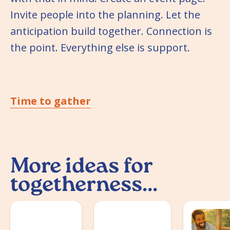
Invite people into the planning. Let the
anticipation build together. Connection is
the point. Everything else is support.
Time to gather
More ideas for
togetherness...