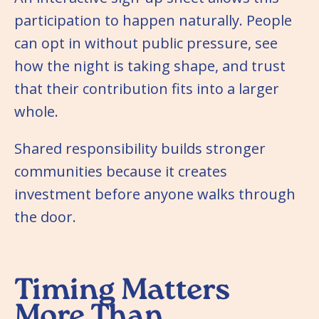
participation to happen naturally. People
can opt in without public pressure, see
how the night is taking shape, and trust
that their contribution fits into a larger
whole.
Shared responsibility builds stronger
communities because it creates
investment before anyone walks through
the door.
Timing Matters
More Than