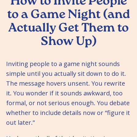
How to Invite People
to a Game Night (and
Actually Get Them to
Show Up)
Inviting people to a game night sounds
simple until you actually sit down to do it.
The message hovers unsent. You rewrite
it. You wonder if it sounds awkward, too
formal, or not serious enough. You debate
whether to include details now or “figure it
out later.”