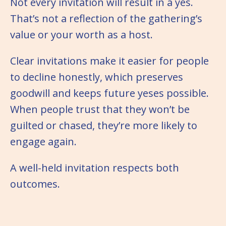
Not every invitation will result in a yes.
That’s not a reflection of the gathering’s
value or your worth as a host.
Clear invitations make it easier for people
to decline honestly, which preserves
goodwill and keeps future yeses possible.
When people trust that they won’t be
guilted or chased, they’re more likely to
engage again.
A well-held invitation respects both
outcomes.