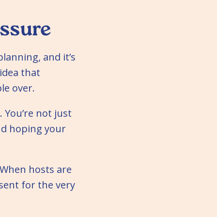
ssure
lanning, and it’s
 idea that
le over.
. You’re not just
nd hoping your
. When hosts are
sent for the very