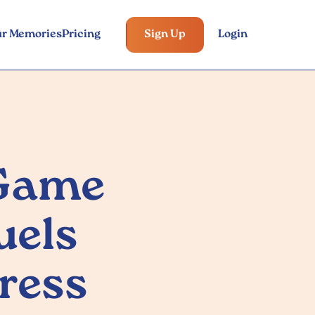
ur Memories
Pricing
Sign Up
Login
 Game
uels
ress