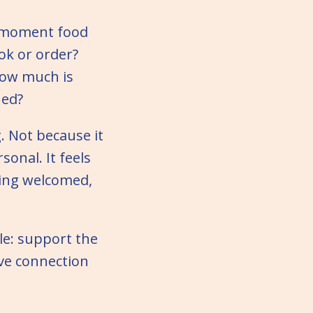
e moment food
ok or order?
How much is
hed?
. Not because it
sonal. It feels
ling welcomed,
ple: support the
rve connection