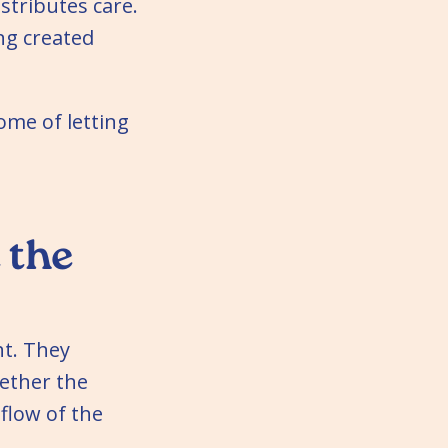
stributes care.
ing created
come of letting
 the
ht. They
ether the
flow of the