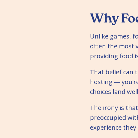
Why Foo
Unlike games, fo
often the most vi
providing food i
That belief can t
hosting — you’r
choices land well
The irony is tha
preoccupied with 
experience they 