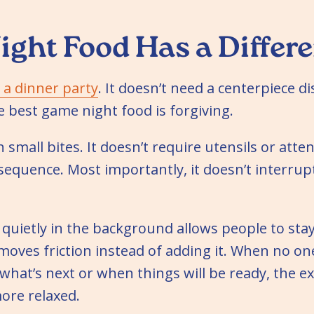
ght Food Has a Differe
t a dinner party
. It doesn’t need a centerpiece di
 best game night food is forgiving.
n small bites. It doesn’t require utensils or attent
equence. Most importantly, it doesn’t interrupt
quietly in the background allows people to sta
emoves friction instead of adding it. When no o
 what’s next or when things will be ready, the e
re relaxed.