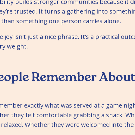
ility builds stronger communities because it di
they’re trusted. It turns a gathering into someth
r than something one person carries alone.
 joy isn’t just a nice phrase. It’s a practical out
ry weight.
eople Remember About
emember exactly what was served at a game nig
r they felt comfortable grabbing a snack. Wh
 relaxed. Whether they were welcomed into the 