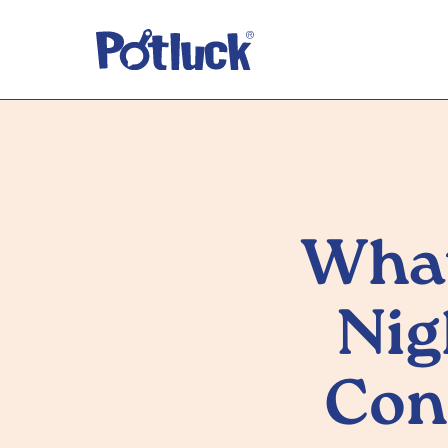
What
Nig
Con