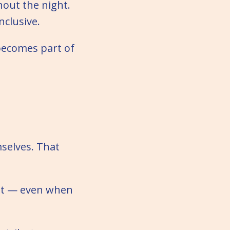
hout the night.
nclusive.
becomes part of
mselves. That
ent — even when