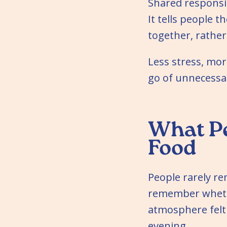
Shared responsib
It tells people 
together, rathe
Less stress, more
go of unnecessa
What P
Food
People rarely r
remember whethe
atmosphere felt
evening.