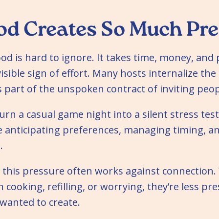
d Creates So Much Pre
od is hard to ignore. It takes time, money, and p
sible sign of effort. Many hosts internalize the
s part of the unspoken contract of inviting peop
urn a casual game night into a silent stress test
e anticipating preferences, managing timing, a
.
t this pressure often works against connection
cooking, refilling, or worrying, they’re less pre
wanted to create.