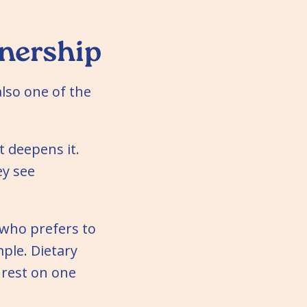
nership
also one of the
t deepens it.
ey see
 who prefers to
ple. Dietary
 rest on one