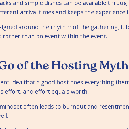
cks and simple dishes can be available throug
fferent arrival times and keeps the experience i
signed around the rhythm of the gathering, it 
 rather than an event within the event.
 Go of the Hosting Myth
tent idea that a good host does everything the
s effort, and effort equals worth.
at mindset often leads to burnout and resentm
ell.