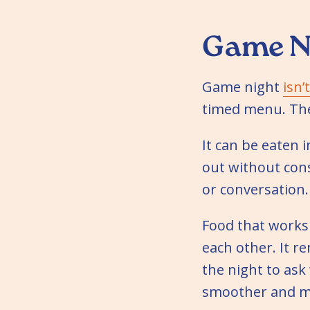
Game Ni
Game night
isn’
timed menu. The
It can be eaten i
out without cons
or conversation.
Food that works 
each other. It r
the night to ask
smoother and mo