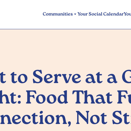
Communities
Your Social Calendar
Yo
 to Serve at a
ht: Food That F
nection, Not St