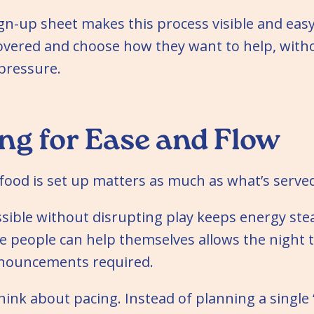
ign-up sheet makes this process visible and eas
covered and choose how they want to help, wit
pressure.
ng for Ease and Flow
ood is set up matters as much as what’s serve
ssible without disrupting play keeps energy stea
e people can help themselves allows the night 
nnouncements required.
 think about pacing. Instead of planning a singl