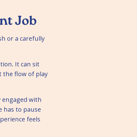
nt Job
sh or a carefully
ion. It can sit
 the flow of play
y engaged with
ne has to pause
xperience feels