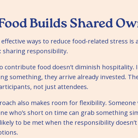
Food Builds Shared Ow
effective ways to reduce food-related stress is 
 sharing responsibility.
o contribute food doesn’t diminish hospitality. I
ng something, they arrive already invested. Th
rticipants, not just attendees.
roach also makes room for flexibility. Someone
ne who’s short on time can grab something sim
ikely to be met when the responsibility doesn’t
tions.