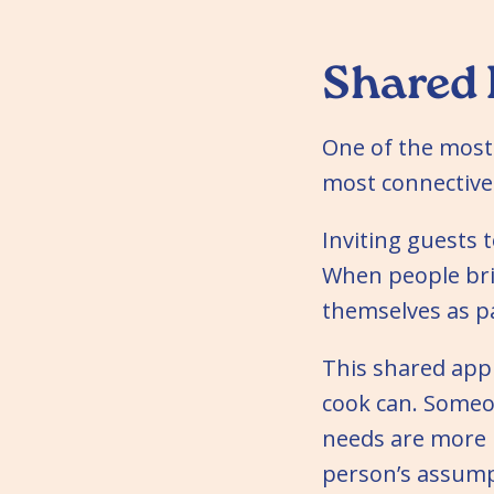
Shared 
One of the most 
most connective:
Inviting guests t
When people bri
themselves as pa
This shared app
cook can. Someo
needs are more l
person’s assump