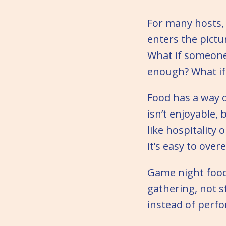
For many hosts,
enters the pictu
What if someone 
enough? What if 
Food has a way o
isn’t enjoyable, 
like hospitality
it’s easy to over
Game night foo
gathering, not s
instead of perfo