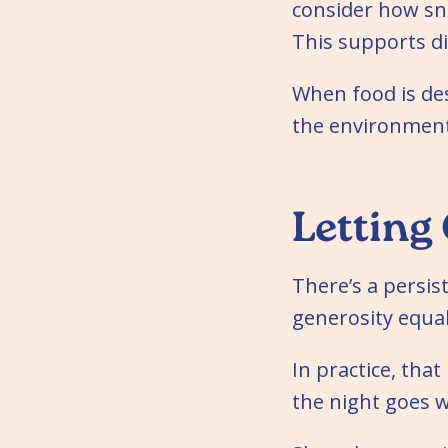
consider how sna
This supports di
When food is de
the environment
Letting
There’s a persis
generosity equal
In practice, th
the night goes w