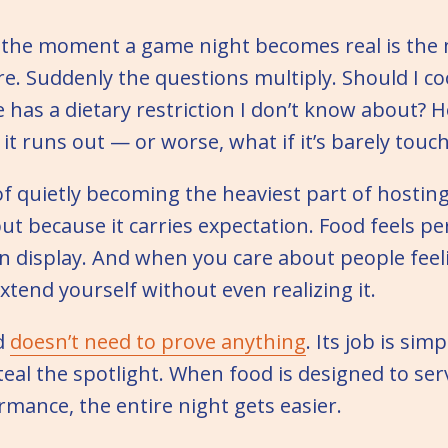
 the moment a game night becomes real is th
re. Suddenly the questions multiply. Should I co
has a dietary restriction I don’t know about? 
it runs out — or worse, what if it’s barely touc
f quietly becoming the heaviest part of hosting
but because it carries expectation. Food feels per
 on display. And when you care about people fee
extend yourself without even realizing it.
d
doesn’t need to prove anything
. Its job is sim
teal the spotlight. When food is designed to se
rmance, the entire night gets easier.