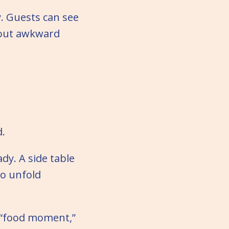
y. Guests can see
hout awkward
d.
dy. A side table
to unfold
e “food moment,”