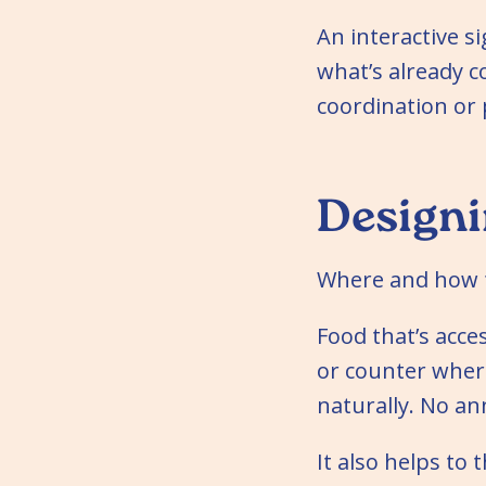
An interactive s
what’s already 
coordination or 
Designi
Where and how f
Food that’s acce
or counter wher
naturally. No a
It also helps to