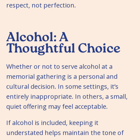
respect, not perfection.
Alcohol: A
Thoughtful Choice
Whether or not to serve alcohol at a
memorial gathering is a personal and
cultural decision. In some settings, it’s
entirely inappropriate. In others, a small,
quiet offering may feel acceptable.
If alcohol is included, keeping it
understated helps maintain the tone of