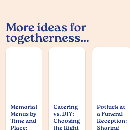
More ideas for
togetherness...
Memorial
Catering
Potluck at
Menus by
vs. DIY:
a Funeral
Time and
Choosing
Reception:
Place:
the Right
Sharing