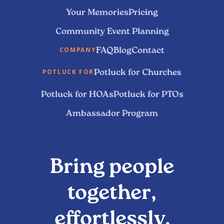
Your Memories
Pricing
Community Event Planning
FAQ
Blog
Contact
COMPANY
Potluck for Churches
POTLUCK FOR
Potluck for HOAs
Potluck for PTOs
Ambassador Program
Bring people
together,
effortlessly.