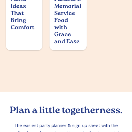
Ideas
Memorial
That
Service
Bring
Food
Comfort
with
Grace
and Ease
Plan a little togetherness.
The easiest party planner & sign-up sheet with the