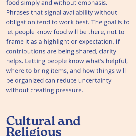
food simply and without emphasis.
Phrases that signal availability without
obligation tend to work best. The goal is to
let people know food will be there, not to
frame it as a highlight or expectation. If
contributions are being shared, clarity
helps. Letting people know what’s helpful,
where to bring items, and how things will
be organized can reduce uncertainty
without creating pressure.
Cultural and
Religious