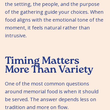
the setting, the people, and the purpose
of the gathering guide your choices. When
food aligns with the emotional tone of the
moment, it feels natural rather than
intrusive.
Timing Matters
More Than Variety
One of the most common questions
around memorial food is when it should
be served. The answer depends less on
tradition and more on flow.