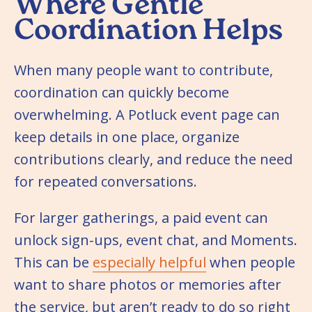
Where Gentle
Coordination Helps
When many people want to contribute,
coordination can quickly become
overwhelming. A Potluck event page can
keep details in one place, organize
contributions clearly, and reduce the need
for repeated conversations.
For larger gatherings, a paid event can
unlock sign-ups, event chat, and Moments.
This can be
especially helpful
when people
want to share photos or memories after
the service, but aren’t ready to do so right