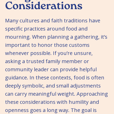
Considerations
Many cultures and faith traditions have
specific practices around food and
mourning. When planning a gathering, it’s
important to honor those customs
whenever possible. If you’re unsure,
asking a trusted family member or
community leader can provide helpful
guidance. In these contexts, food is often
deeply symbolic, and small adjustments
can carry meaningful weight. Approaching
these considerations with humility and
openness goes a long way. The goal is