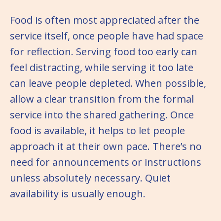
Food is often most appreciated after the
service itself, once people have had space
for reflection. Serving food too early can
feel distracting, while serving it too late
can leave people depleted. When possible,
allow a clear transition from the formal
service into the shared gathering. Once
food is available, it helps to let people
approach it at their own pace. There’s no
need for announcements or instructions
unless absolutely necessary. Quiet
availability is usually enough.