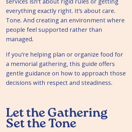
services isn’t about rigid rules or getting
everything exactly right. It’s about care.
Tone. And creating an environment where
people feel supported rather than
managed.
If you’re helping plan or organize food for
a memorial gathering, this guide offers
gentle guidance on how to approach those
decisions with respect and steadiness.
Let the Gathering
Set the Tone