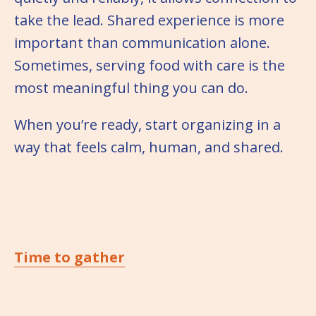
take the lead. Shared experience is more
important than communication alone.
Sometimes, serving food with care is the
most meaningful thing you can do.
When you’re ready, start organizing in a
way that feels calm, human, and shared.
Time to gather