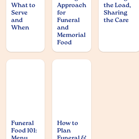
What to
Approach
the Load,
Serve
for
Sharing
and
Funeral
the Care
When
and
Memorial
Food
Funeral
How to
Food 101:
Plan
Menu
Funeral &