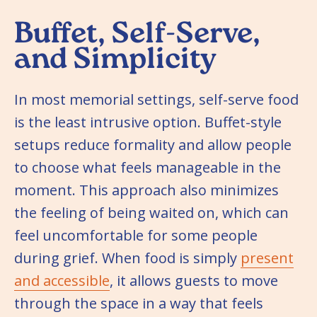
Buffet, Self-Serve,
and Simplicity
In most memorial settings, self-serve food
is the least intrusive option. Buffet-style
setups reduce formality and allow people
to choose what feels manageable in the
moment. This approach also minimizes
the feeling of being waited on, which can
feel uncomfortable for some people
during grief. When food is simply
present
and accessible
, it allows guests to move
through the space in a way that feels