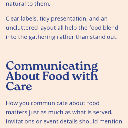
natural to them.
Clear labels, tidy presentation, and an
uncluttered layout all help the food blend
into the gathering rather than stand out.
Communicating
About Food with
Care
How you communicate about food
matters just as much as what is served.
Invitations or event details should mention