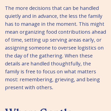
The more decisions that can be handled
quietly and in advance, the less the family
has to manage in the moment. This might
mean organizing food contributions ahead
of time, setting up serving areas early, or
assigning someone to oversee logistics on
the day of the gathering. When these
details are handled thoughtfully, the
family is free to focus on what matters
most: remembering, grieving, and being
present with others.