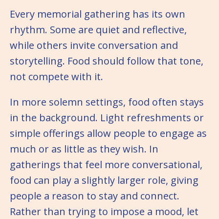
Every memorial gathering has its own
rhythm. Some are quiet and reflective,
while others invite conversation and
storytelling. Food should follow that tone,
not compete with it.
In more solemn settings, food often stays
in the background. Light refreshments or
simple offerings allow people to engage as
much or as little as they wish. In
gatherings that feel more conversational,
food can play a slightly larger role, giving
people a reason to stay and connect.
Rather than trying to impose a mood, let