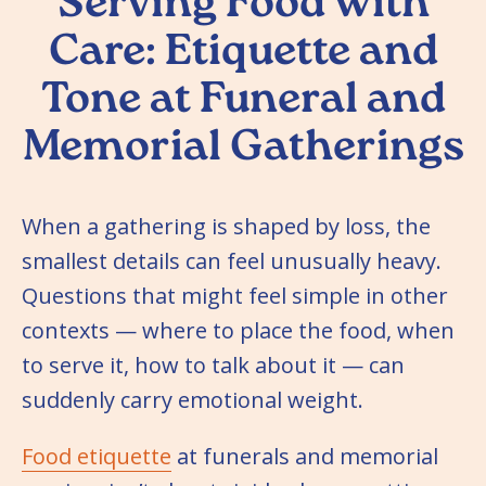
Serving Food with
Care: Etiquette and
Tone at Funeral and
Memorial Gatherings
When a gathering is shaped by loss, the
smallest details can feel unusually heavy.
Questions that might feel simple in other
contexts — where to place the food, when
to serve it, how to talk about it — can
suddenly carry emotional weight.
Food etiquette
at funerals and memorial