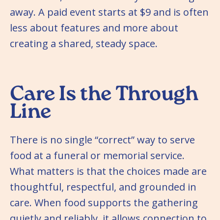
away. A paid event starts at $9 and is often
less about features and more about
creating a shared, steady space.
Care Is the Through
Line
There is no single “correct” way to serve
food at a funeral or memorial service.
What matters is that the choices made are
thoughtful, respectful, and grounded in
care. When food supports the gathering
quietly and reliably, it allows connection to