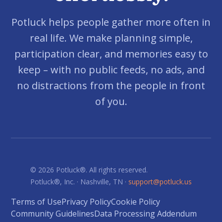
Potluck helps people gather more often in
real life. We make planning simple,
participation clear, and memories easy to
keep – with no public feeds, no ads, and
no distractions from the people in front
of you.
© 2026 Potluck®. All rights reserved.
Potluck®, Inc. · Nashville, TN ·
support@potluck.us
Terms of Use
Privacy Policy
Cookie Policy
Community Guidelines
Data Processing Addendum