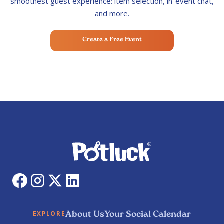
smoothest guest experience: item selection, in-event chat,
and more.
Create a Free Event
About Us
Your Social Calendar
EXPLORE