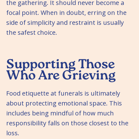
the gathering. It should never become a
focal point. When in doubt, erring on the
side of simplicity and restraint is usually
the safest choice.
Supporting Those
Who Are Grieving
Food etiquette at funerals is ultimately
about protecting emotional space. This
includes being mindful of how much
responsibility falls on those closest to the
loss.