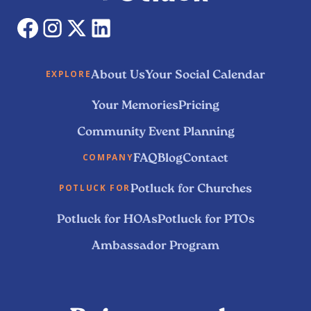
About Us
Your Social Calendar
EXPLORE
Your Memories
Pricing
Community Event Planning
FAQ
Blog
Contact
COMPANY
Potluck for Churches
POTLUCK FOR
Potluck for HOAs
Potluck for PTOs
Ambassador Program