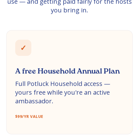
use — and getting paid fairly for the hosts
you bring in.
✓
A free Household Annual Plan
Full Potluck Household access —
yours free while you're an active
ambassador.
$99/YR VALUE