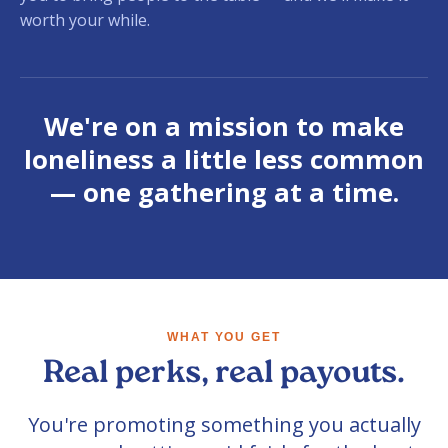
worth your while.
We're on a mission to make
loneliness a little less common
— one gathering at a time.
WHAT YOU GET
Real perks, real payouts.
You're promoting something you actually