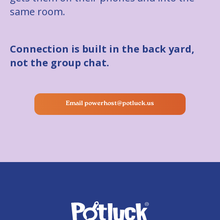
same room.
Connection is built in the back yard,
not the group chat.
Email powerhost@potluck.us