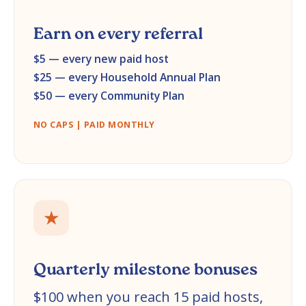
Earn on every referral
$5 — every new paid host
$25 — every Household Annual Plan
$50 — every Community Plan
NO CAPS | PAID MONTHLY
★
Quarterly milestone bonuses
$100 when you reach 15 paid hosts,