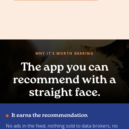
WHY IT'S WORTH SHARING
The app you can
recommend with a
straight face.
It earns the recommendation
No ads in the feed, nothing sold to data brokers, no