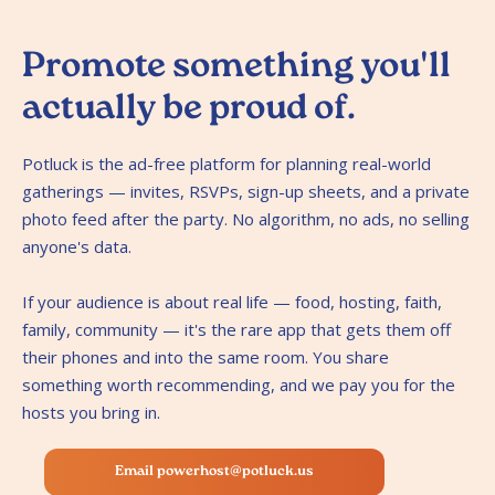
Promote something you'll
actually be proud of.
Potluck is the ad-free platform for planning real-world
gatherings — invites, RSVPs, sign-up sheets, and a private
photo feed after the party. No algorithm, no ads, no selling
anyone's data.
If your audience is about real life — food, hosting, faith,
family, community — it's the rare app that gets them off
their phones and into the same room. You share
something worth recommending, and we pay you for the
hosts you bring in.
Email powerhost@potluck.us