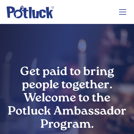
Get paid to bring
people together.
Welcome to the
Potluck Ambassador
Program.