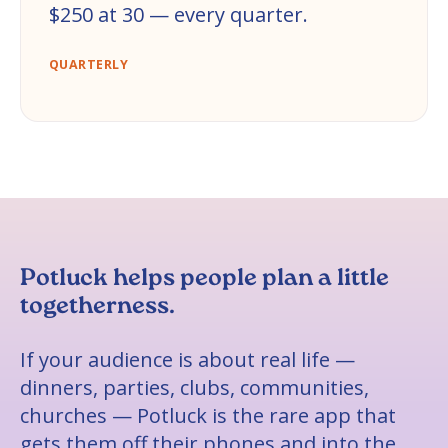
$250 at 30 — every quarter.
QUARTERLY
Potluck helps people plan a little
togetherness.
If your audience is about real life —
dinners, parties, clubs, communities,
churches — Potluck is the rare app that
gets them off their phones and into the