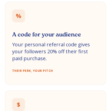
%
A code for your audience
Your personal referral code gives
your followers 20% off their first
paid purchase.
THEIR PERK, YOUR PITCH
$