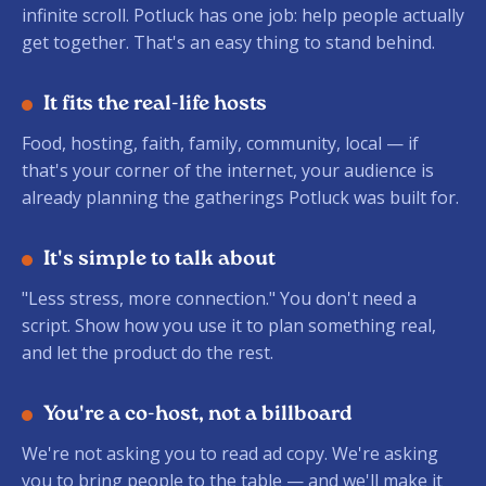
infinite scroll. Potluck has one job: help people actually
get together. That's an easy thing to stand behind.
It fits the real-life hosts
Food, hosting, faith, family, community, local — if
that's your corner of the internet, your audience is
already planning the gatherings Potluck was built for.
It's simple to talk about
"Less stress, more connection." You don't need a
script. Show how you use it to plan something real,
and let the product do the rest.
You're a co-host, not a billboard
We're not asking you to read ad copy. We're asking
you to bring people to the table — and we'll make it