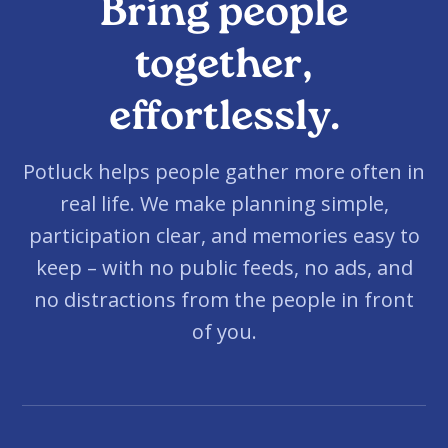
Bring people
together,
effortlessly.
Potluck helps people gather more often in
real life. We make planning simple,
participation clear, and memories easy to
keep – with no public feeds, no ads, and
no distractions from the people in front
of you.