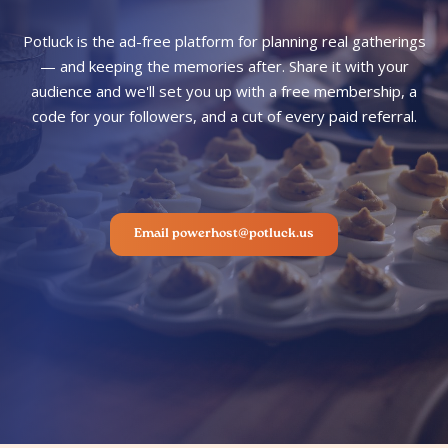
Potluck is the ad-free platform for planning real gatherings
— and keeping the memories after. Share it with your
audience and we'll set you up with a free membership, a
code for your followers, and a cut of every paid referral.
Email powerhost@potluck.us