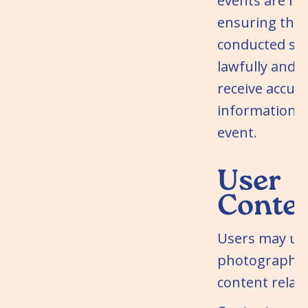
events are re
ensuring that
conducted saf
lawfully and 
receive accur
information 
event.
User
Conte
Users may up
photographs 
content relate