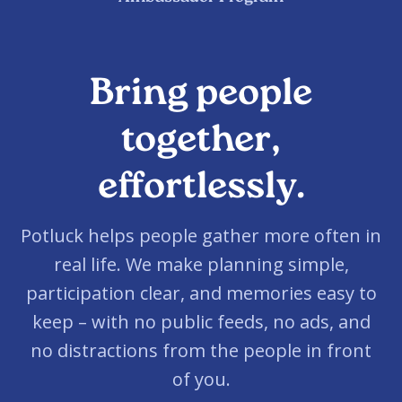
Bring people
together,
effortlessly.
Potluck helps people gather more often in
real life. We make planning simple,
participation clear, and memories easy to
keep – with no public feeds, no ads, and
no distractions from the people in front
of you.