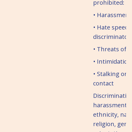
prohibited:
• Harassment 
• Hate speech
discriminator
• Threats of v
• Intimidation
• Stalking or
contact
Discriminatio
harassment b
ethnicity, nati
religion, gend