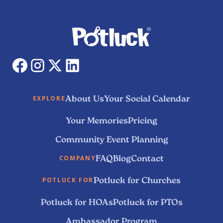
About Us
Your Social Calendar
EXPLORE
Your Memories
Pricing
Community Event Planning
FAQ
Blog
Contact
COMPANY
Potluck for Churches
POTLUCK FOR
Potluck for HOAs
Potluck for PTOs
Ambassador Program