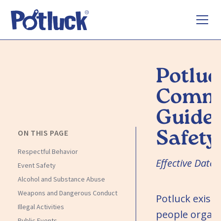
Potluc
Commu
Guidel
Safety
ON THIS PAGE
Respectful Behavior
Effective Date
Event Safety
Alcohol and Substance Abuse
Weapons and Dangerous Conduct
Potluck exists
Illegal Activities
people organ
Public Events