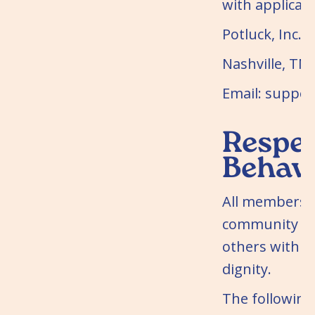
with applicabl
Potluck, Inc.
Nashville, TN
Email: suppo
Respec
Behav
All members o
community mu
others with r
dignity.
The following