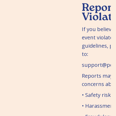
Report
Violat
If you believe
event violates
guidelines, pl
to:
support@potl
Reports may 
concerns abo
• Safety risks
• Harassment