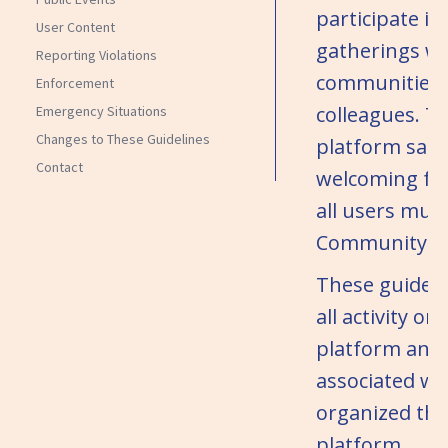
participate in
User Content
gatherings wi
Reporting Violations
communities,
Enforcement
colleagues. T
Emergency Situations
Changes to These Guidelines
platform safe
Contact
welcoming for
all users mus
Community Gu
These guideli
all activity on
platform and 
associated wi
organized th
platform.