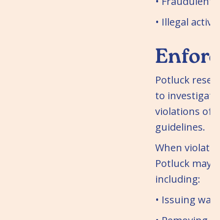
• Fraudulent 
• Illegal activit
Enfor
Potluck reserv
to investigate
violations of 
guidelines.
When violatio
Potluck may t
including:
• Issuing war