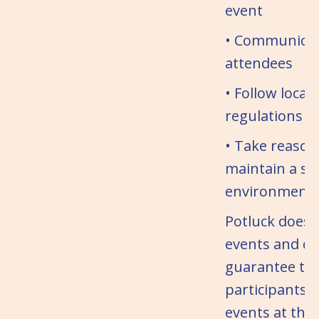
event
• Communicate
attendees
• Follow local
regulations
• Take reason
maintain a sa
environment
Potluck does 
events and c
guarantee the
participants.
events at thei