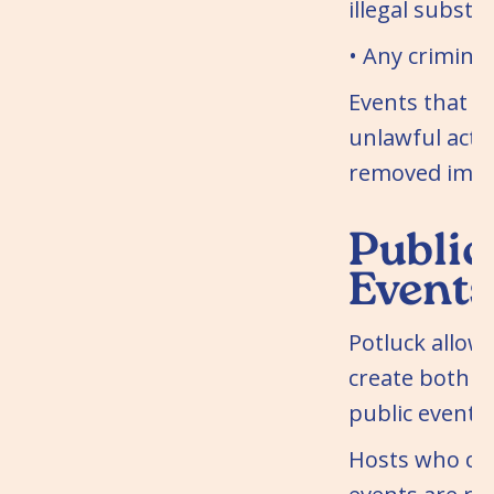
illegal substa
• Any criminal 
Events that 
unlawful acti
removed imme
Public
Events
Potluck allow
create both p
public events.
Hosts who cre