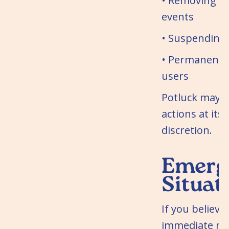
• Removing co
events
• Suspending
• Permanentl
users
Potluck may t
actions at its 
discretion.
Emerg
Situat
If you believe
immediate ris