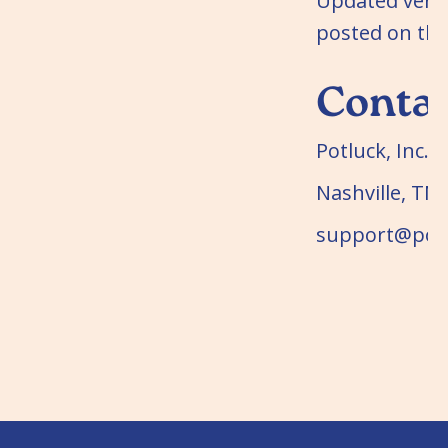
Updated versi
posted on the
Conta
Potluck, Inc.
Nashville, TN
support@potl