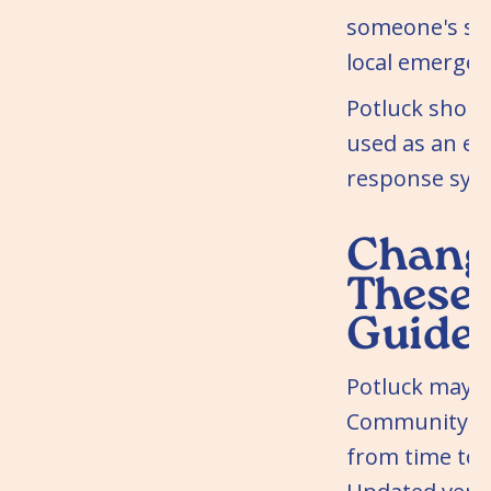
someone's saf
local emergen
Potluck shoul
used as an e
response sys
Change
These
Guidel
Potluck may 
Community Gu
from time to 