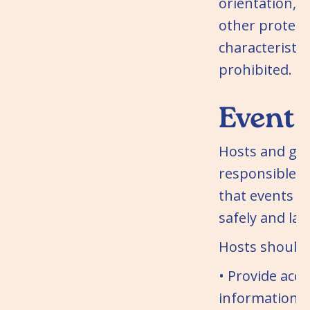
orientation, di
other protect
characteristics
prohibited.
Event 
Hosts and gue
responsible f
that events a
safely and law
Hosts should:
• Provide acc
information 