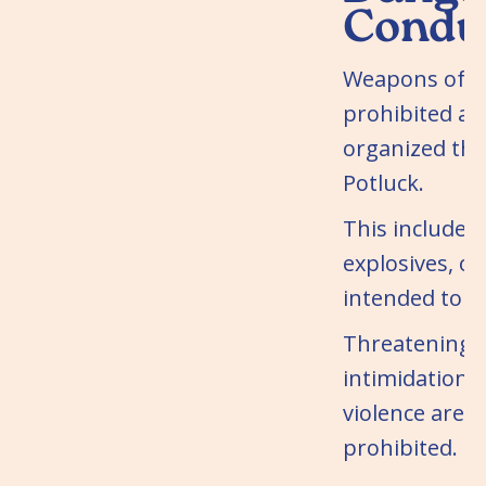
Condu
Weapons of a
prohibited at
organized th
Potluck.
This includes 
explosives, or
intended to c
Threatening b
intimidation, 
violence are st
prohibited.