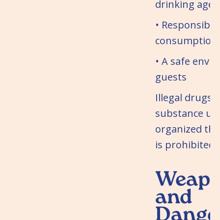
drinking age
• Responsible
consumption 
• A safe envi
guests
Illegal drugs 
substance use
organized th
is prohibited.
Weapo
and
Dange