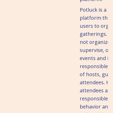
Potluck is a t
platform that
users to orga
gatherings. P
not organize, 
supervise, or 
events and is
responsible f
of hosts, gues
attendees. Ho
attendees are
responsible fo
behavior and