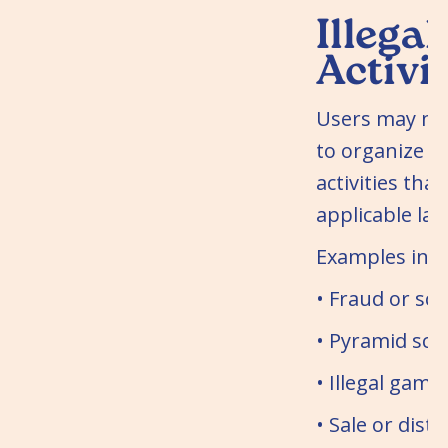
Illegal
Activit
Users may not
to organize o
activities that
applicable law
Examples incl
• Fraud or sc
• Pyramid sc
• Illegal gamb
• Sale or distr