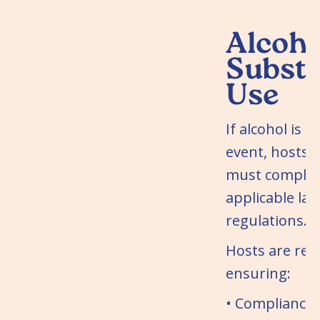
Alcoho
Subst
Use
If alcohol is s
event, hosts 
must comply w
applicable la
regulations.
Hosts are res
ensuring:
• Compliance 