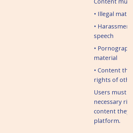
Content must 
• Illegal mater
• Harassment
speech
• Pornographic
material
• Content that
rights of othe
Users must h
necessary rig
content they 
platform.